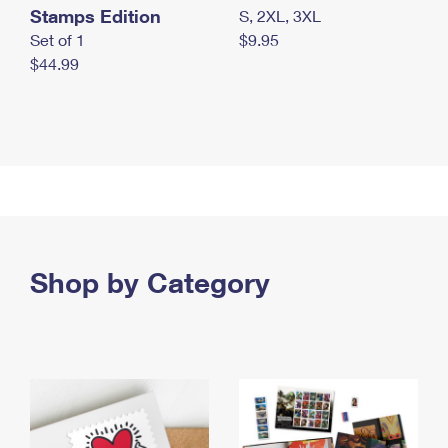
Stamps Edition
S, 2XL, 3XL
Set of 1
$9.95
$44.99
Shop by Category