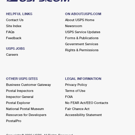
HELPFUL LINKS
ON ABOUT.USPS.COM
Contact Us
About USPS Home
Site Index
Newsroom
FAQs
USPS Service Updates
Feedback
Forms & Publications
Government Services
USPS JOBS
Rights & Permissions
Careers
OTHER USPS SITES
LEGAL INFORMATION
Business Customer Gateway
Privacy Policy
Postal Inspectors
Terms of Use
Inspector General
FOIA
Postal Explorer
No FEAR Act/EEO Contacts
National Postal Museum
Fair Chance Act
Resources for Developers
Accessibility Statement
PostalPro