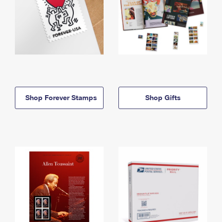
Shop Forever Stamps
Shop Gifts