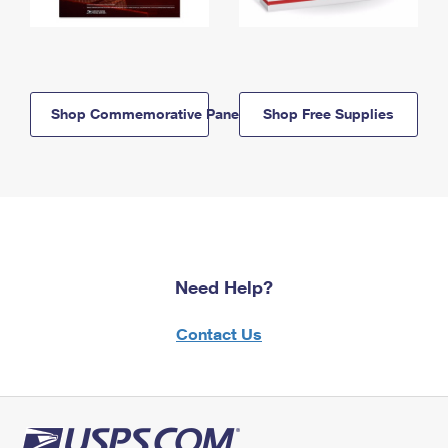
Shop Commemorative Panels
Shop Free Supplies
Need Help?
Contact Us