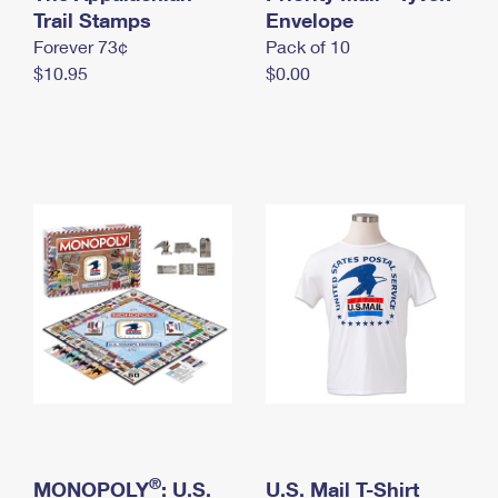
International Business Shipping
Trail Stamps
First-Class Mail International
Envelope
Money Orders
Forever 73¢
Pack of 10
Managing Business Mail
Filing an International Claim
Filing a Claim
$10.95
$0.00
USPS & Web Tools APIs
Requesting an International Refund
Requesting a Refund
Prices
®
MONOPOLY
: U.S.
U.S. Mail T-Shirt