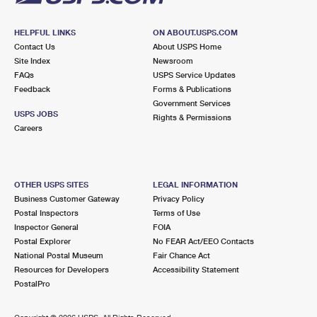
HELPFUL LINKS
ON ABOUT.USPS.COM
Contact Us
About USPS Home
Site Index
Newsroom
FAQs
USPS Service Updates
Feedback
Forms & Publications
Government Services
USPS JOBS
Rights & Permissions
Careers
OTHER USPS SITES
LEGAL INFORMATION
Business Customer Gateway
Privacy Policy
Postal Inspectors
Terms of Use
Inspector General
FOIA
Postal Explorer
No FEAR Act/EEO Contacts
National Postal Museum
Fair Chance Act
Resources for Developers
Accessibility Statement
PostalPro