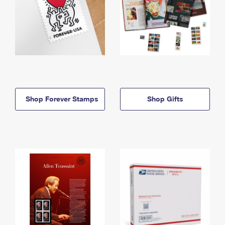
Shop Forever Stamps
Shop Gifts