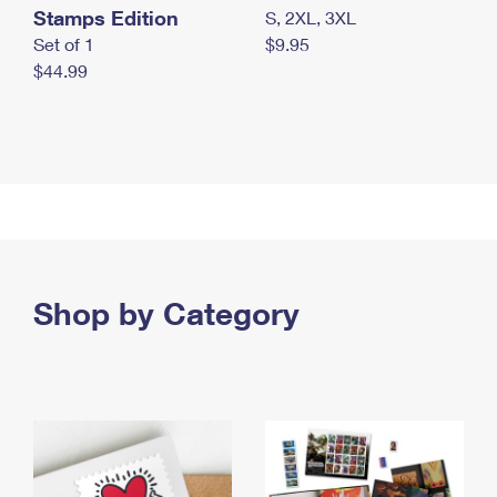
Stamps Edition
S, 2XL, 3XL
Set of 1
$9.95
$44.99
Shop by Category