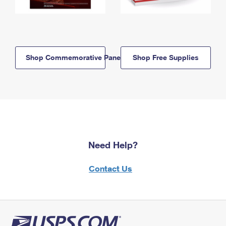
Shop Commemorative Panels
Shop Free Supplies
Need Help?
Contact Us