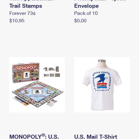
International Business Shipping
Trail Stamps
First-Class Mail International
Envelope
Money Orders
Forever 73¢
Pack of 10
Managing Business Mail
Filing an International Claim
Filing a Claim
$10.95
$0.00
USPS & Web Tools APIs
Requesting an International Refund
Requesting a Refund
Prices
®
MONOPOLY
: U.S.
U.S. Mail T-Shirt