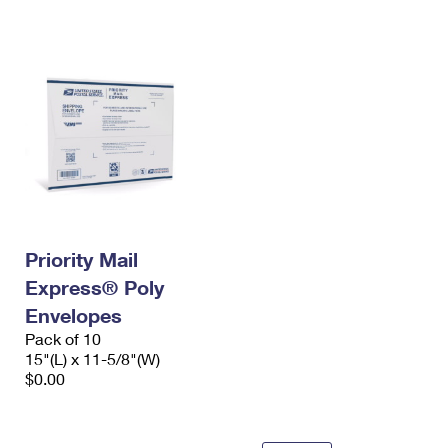
International Business Shipping
First-Class Mail International
Money Orders
Managing Business Mail
Filing an International Claim
Filing a Claim
USPS & Web Tools APIs
Requesting an International Refund
Requesting a Refund
Prices
Priority Mail
Express® Poly
Envelopes
Pack of 10
15"(L) x 11-5/8"(W)
$0.00