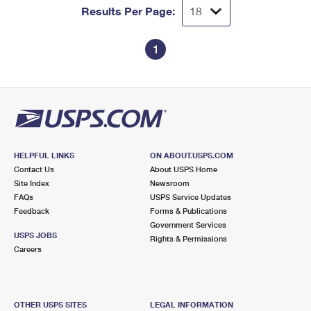
Results Per Page:
1
HELPFUL LINKS
ON ABOUT.USPS.COM
Contact Us
About USPS Home
Site Index
Newsroom
FAQs
USPS Service Updates
Feedback
Forms & Publications
Government Services
USPS JOBS
Rights & Permissions
Careers
OTHER USPS SITES
LEGAL INFORMATION