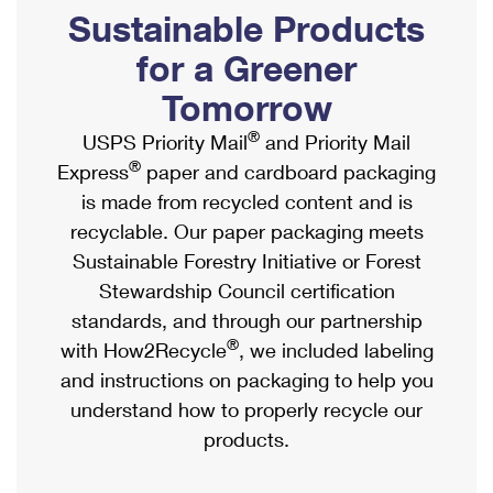
PO Boxes
Customized Direct Mail
Sustainable Products
Ship to USPS Smart Locker
Shipping Internationally Online
Mailbox Guidelines
Political Mail
for a Greener
Label Broker
International Insurance & Extra Services
Mail for the Deceased
Tomorrow
Promotions & Incentives
Custom Mail, Cards, & Envelopes
Completing Customs Forms
®
USPS Priority Mail
and Priority Mail
Informed Delivery Marketing
Postage Prices
®
Express
paper and cardboard packaging
Military & Diplomatic Mail
USPS Connect
is made from recycled content and is
Mail & Shipping Services
Sending Money Abroad
recyclable. Our paper packaging meets
eCommerce
Priority Mail Express
Sustainable Forestry Initiative or Forest
Passports
Local
Stewardship Council certification
Priority Mail
Comparing International Shipping
standards, and through our partnership
Postage Options
Services
USPS Ground Advantage
®
with How2Recycle
, we included labeling
Verifying Postage
Priority Mail Express International
and instructions on packaging to help you
First-Class Mail
understand how to properly recycle our
Returns Services
Priority Mail International
Military & Diplomatic Mail
products.
Label Broker for Business
First-Class Package International Service
Redirecting a Package