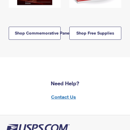
Shop Commemorative Panels
Shop Free Supplies
Need Help?
Contact Us