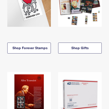
Shop Forever Stamps
Shop Gifts