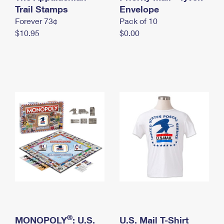
International Business Shipping
Trail Stamps
First-Class Mail International
Envelope
Money Orders
Forever 73¢
Pack of 10
Managing Business Mail
Filing an International Claim
Filing a Claim
$10.95
$0.00
USPS & Web Tools APIs
Requesting an International Refund
Requesting a Refund
Prices
®
MONOPOLY
: U.S.
U.S. Mail T-Shirt