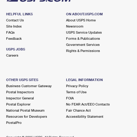
HELPFUL LINKS
ON ABOUT.USPS.COM
Contact Us
About USPS Home
Site Index
Newsroom
FAQs
USPS Service Updates
Feedback
Forms & Publications
Government Services
USPS JOBS
Rights & Permissions
Careers
OTHER USPS SITES
LEGAL INFORMATION
Business Customer Gateway
Privacy Policy
Postal Inspectors
Terms of Use
Inspector General
FOIA
Postal Explorer
No FEAR Act/EEO Contacts
National Postal Museum
Fair Chance Act
Resources for Developers
Accessibility Statement
PostalPro