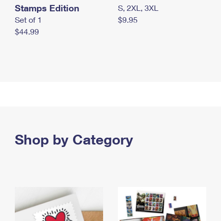
Stamps Edition
S, 2XL, 3XL
Set of 1
$9.95
$44.99
Shop by Category