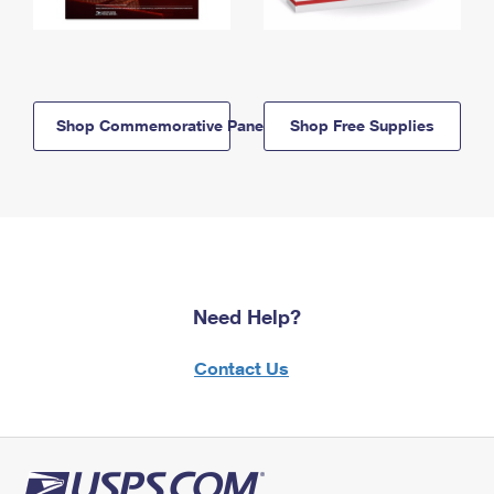
Shop Commemorative Panels
Shop Free Supplies
Need Help?
Contact Us