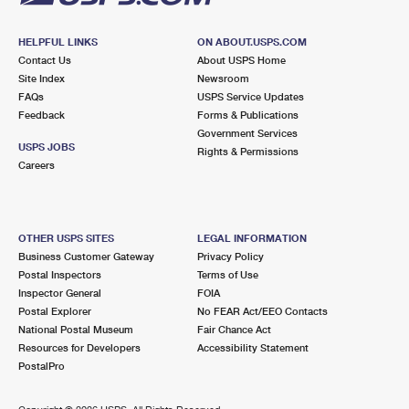
HELPFUL LINKS
ON ABOUT.USPS.COM
Contact Us
About USPS Home
Site Index
Newsroom
FAQs
USPS Service Updates
Feedback
Forms & Publications
Government Services
USPS JOBS
Rights & Permissions
Careers
OTHER USPS SITES
LEGAL INFORMATION
Business Customer Gateway
Privacy Policy
Postal Inspectors
Terms of Use
Inspector General
FOIA
Postal Explorer
No FEAR Act/EEO Contacts
National Postal Museum
Fair Chance Act
Resources for Developers
Accessibility Statement
PostalPro