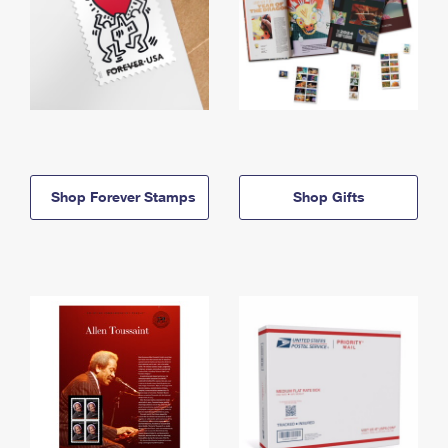
Shop Forever Stamps
Shop Gifts