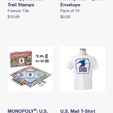
International Business Shipping
Trail Stamps
First-Class Mail International
Envelope
Money Orders
Forever 73¢
Pack of 10
Managing Business Mail
Filing an International Claim
Filing a Claim
$10.95
$0.00
USPS & Web Tools APIs
Requesting an International Refund
Requesting a Refund
Prices
®
MONOPOLY
: U.S.
U.S. Mail T-Shirt