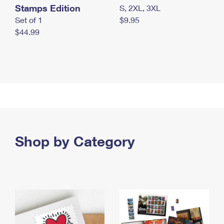
Stamps Edition
S, 2XL, 3XL
Set of 1
$9.95
$44.99
Shop by Category