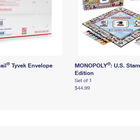
®
®
ail
Tyvek Envelope
MONOPOLY
: U.S. Sta
Edition
Set of 1
$44.99