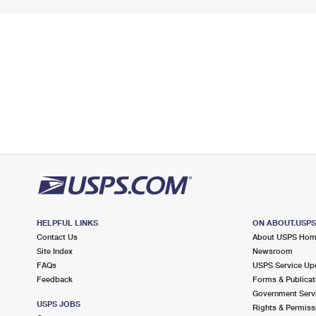
HELPFUL LINKS
ON ABOUT.USP
Contact Us
About USPS Ho
Site Index
Newsroom
FAQs
USPS Service Up
Feedback
Forms & Publicat
Government Serv
USPS JOBS
Rights & Permiss