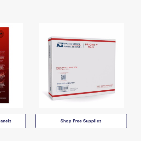
anels
Shop Free Supplies