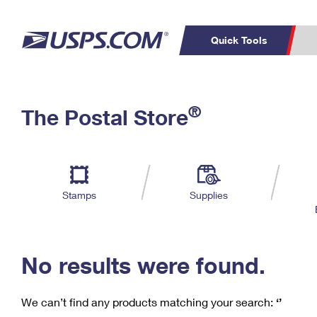
Quick Tools
C
Top Searches
®
The Postal Store
PO BOXES
PASSPORTS
Track a Package
Inf
P
Del
FREE BOXES
L
Stamps
Supplies
P
Schedule a
Calcula
Pickup
No results were found.
We can’t find any products matching your search:
‘’