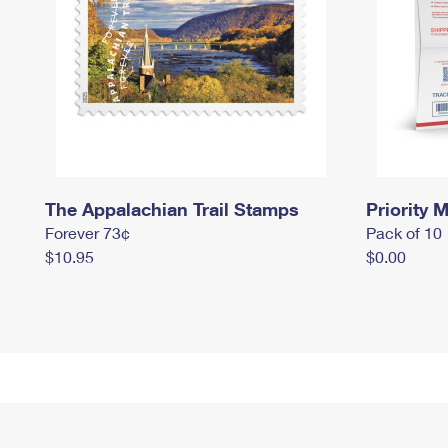
The Appalachian Trail Stamps
Priority M
Forever 73¢
Pack of 10
$10.95
$0.00