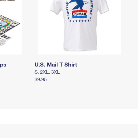
mps
U.S. Mail T-Shirt
S, 2XL, 3XL
$9.95