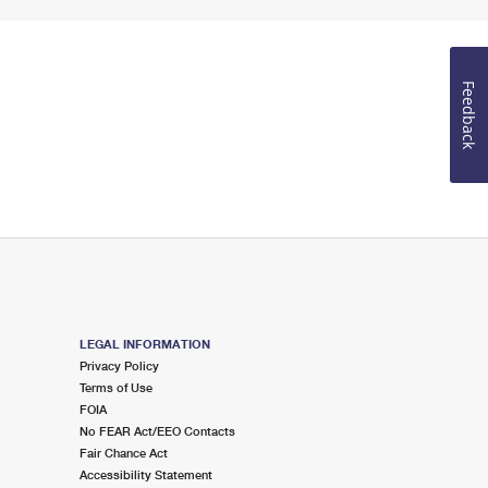
Feedback
LEGAL INFORMATION
Privacy Policy
Terms of Use
FOIA
No FEAR Act/EEO Contacts
Fair Chance Act
Accessibility Statement