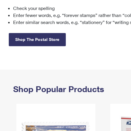
Check your spelling
Change My
Rent/
Address
PO
Enter fewer words, e.g. “forever stamps” rather than “co
Enter similar search words, e.g. “stationery” for “writing
Shop The Postal Store
Shop Popular Products