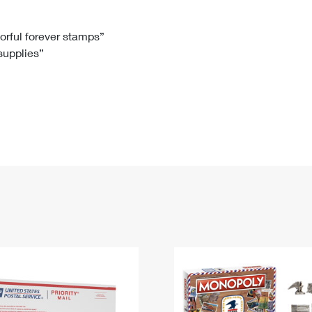
Tracking
Rent or Renew PO Box
Business Supplies
Renew a
Free Boxes
Click-N-Ship
Look Up
 Box
HS Codes
lorful forever stamps”
 supplies”
Transit Time Map