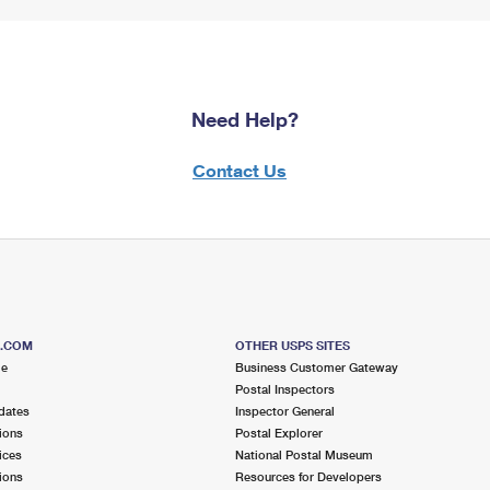
Need Help?
Contact Us
S.COM
OTHER USPS SITES
me
Business Customer Gateway
Postal Inspectors
dates
Inspector General
ions
Postal Explorer
ices
National Postal Museum
ions
Resources for Developers