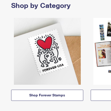
Shop by Category
Shop Forever Stamps