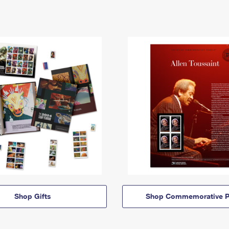
Shop Gifts
Shop Commemorative P