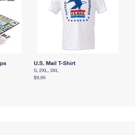
mps
U.S. Mail T-Shirt
S, 2XL, 3XL
$9.95