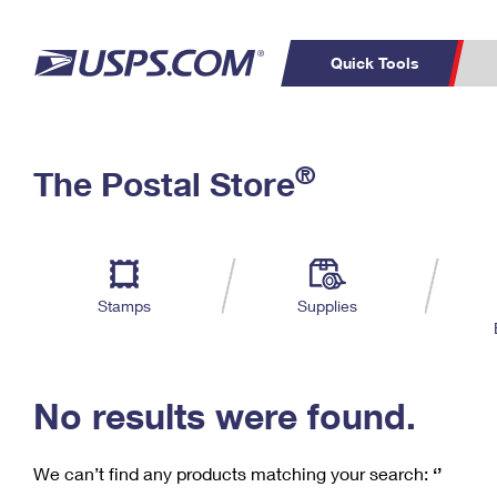
Quick Tools
C
Top Searches
®
The Postal Store
PO BOXES
PASSPORTS
Track a Package
Inf
P
Del
FREE BOXES
L
Stamps
Supplies
P
Schedule a
Calcula
Pickup
No results were found.
We can’t find any products matching your search:
‘’