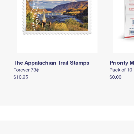
The Appalachian Trail Stamps
Priority M
Forever 73¢
Pack of 10
$10.95
$0.00