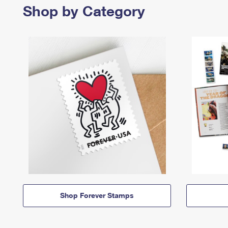
Shop by Category
Shop Forever Stamps