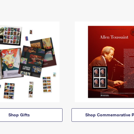
Shop Gifts
Shop Commemorative P