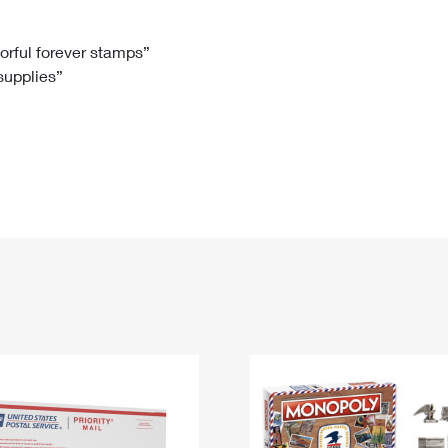
Tracking
Rent or Renew PO Box
Business Supplies
Renew a
Free Boxes
Click-N-Ship
Look Up
 Box
HS Codes
lorful forever stamps”
 supplies”
Transit Time Map