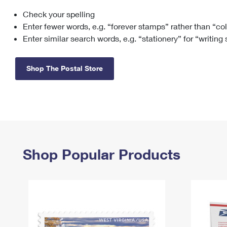
Check your spelling
Change My
Rent/
Address
PO
Enter fewer words, e.g. “forever stamps” rather than “co
Enter similar search words, e.g. “stationery” for “writing
Shop The Postal Store
Shop Popular Products