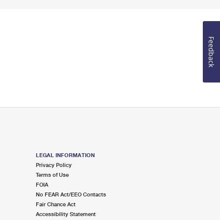
Feedback
LEGAL INFORMATION
Privacy Policy
Terms of Use
FOIA
No FEAR Act/EEO Contacts
Fair Chance Act
Accessibility Statement