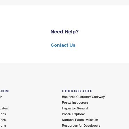
Need Help?
Contact Us
S.COM
OTHER USPS SITES
me
Business Customer Gateway
Postal Inspectors
dates
Inspector General
ions
Postal Explorer
ices
National Postal Museum
ions
Resources for Developers