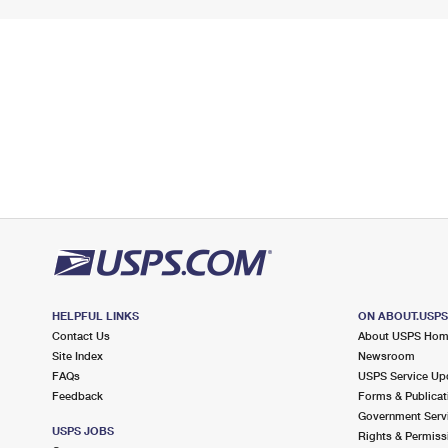
HELPFUL LINKS
ON ABOUT.USP
Contact Us
About USPS Ho
Site Index
Newsroom
FAQs
USPS Service Up
Feedback
Forms & Publicat
Government Serv
USPS JOBS
Rights & Permiss