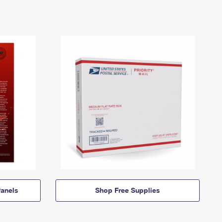
anels
Shop Free Supplies