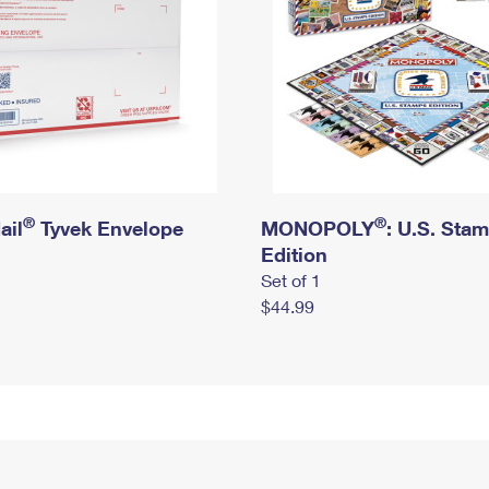
®
®
ail
Tyvek Envelope
MONOPOLY
: U.S. Sta
Edition
Set of 1
$44.99