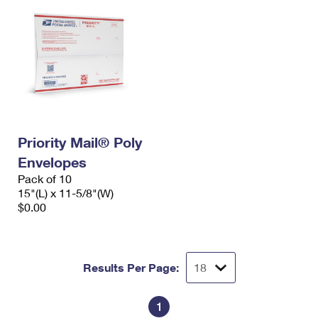
Priority Mail® Poly
Envelopes
Pack of 10
15"(L) x 11-5/8"(W)
$0.00
Results Per Page:
1