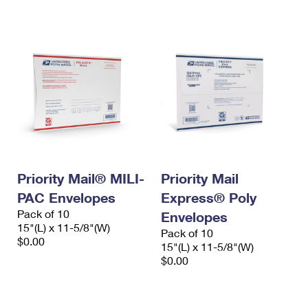
International Business Shipping
First-Class Mail International
Money Orders
Managing Business Mail
Filing an International Claim
Filing a Claim
USPS & Web Tools APIs
Requesting an International Refund
Requesting a Refund
Prices
Priority Mail® MILI-
Priority Mail
PAC Envelopes
Express® Poly
Pack of 10
Envelopes
15"(L) x 11-5/8"(W)
Pack of 10
$0.00
15"(L) x 11-5/8"(W)
$0.00