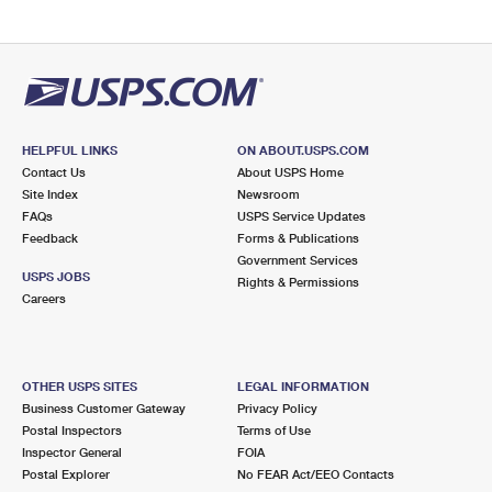
HELPFUL LINKS
ON ABOUT.USPS.COM
Contact Us
About USPS Home
Site Index
Newsroom
FAQs
USPS Service Updates
Feedback
Forms & Publications
Government Services
USPS JOBS
Rights & Permissions
Careers
OTHER USPS SITES
LEGAL INFORMATION
Business Customer Gateway
Privacy Policy
Postal Inspectors
Terms of Use
Inspector General
FOIA
Postal Explorer
No FEAR Act/EEO Contacts