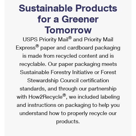
PO Boxes
Customized Direct Mail
Sustainable Products
Ship to USPS Smart Locker
Shipping Internationally Online
Mailbox Guidelines
Political Mail
for a Greener
Label Broker
International Insurance & Extra Services
Mail for the Deceased
Tomorrow
Promotions & Incentives
Custom Mail, Cards, & Envelopes
Completing Customs Forms
®
USPS Priority Mail
and Priority Mail
Informed Delivery Marketing
Postage Prices
®
Express
paper and cardboard packaging
Military & Diplomatic Mail
USPS Connect
is made from recycled content and is
Mail & Shipping Services
Sending Money Abroad
recyclable. Our paper packaging meets
eCommerce
Priority Mail Express
Sustainable Forestry Initiative or Forest
Passports
Local
Stewardship Council certification
Priority Mail
Comparing International Shipping
standards, and through our partnership
Postage Options
Services
USPS Ground Advantage
®
with How2Recycle
, we included labeling
Verifying Postage
Priority Mail Express International
and instructions on packaging to help you
First-Class Mail
understand how to properly recycle our
Returns Services
Priority Mail International
Military & Diplomatic Mail
products.
Label Broker for Business
First-Class Package International Service
Redirecting a Package