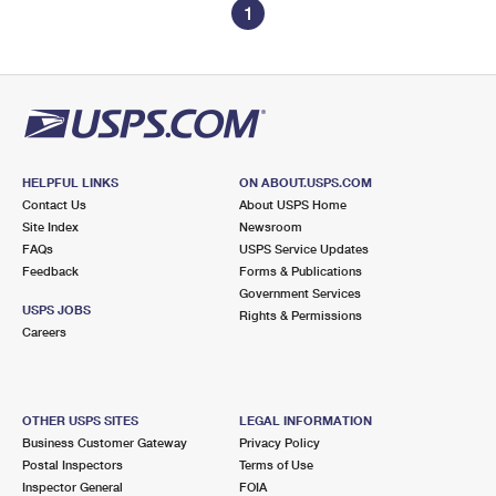
1
HELPFUL LINKS
ON ABOUT.USPS.COM
Contact Us
About USPS Home
Site Index
Newsroom
FAQs
USPS Service Updates
Feedback
Forms & Publications
Government Services
USPS JOBS
Rights & Permissions
Careers
OTHER USPS SITES
LEGAL INFORMATION
Business Customer Gateway
Privacy Policy
Postal Inspectors
Terms of Use
Inspector General
FOIA