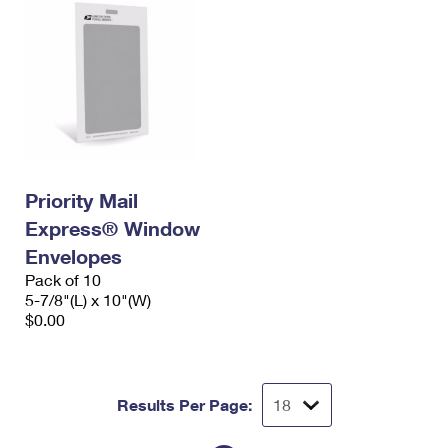
Priority Mail
Express® Window
Envelopes
Pack of 10
5-7/8"(L) x 10"(W)
$0.00
Results Per Page: