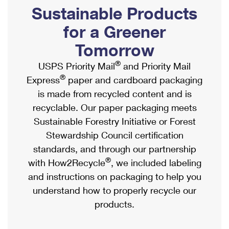
PO Boxes
Customized Direct Mail
Sustainable Products
Ship to USPS Smart Locker
Shipping Internationally Online
Mailbox Guidelines
Political Mail
for a Greener
Label Broker
International Insurance & Extra Services
Mail for the Deceased
Tomorrow
Promotions & Incentives
Custom Mail, Cards, & Envelopes
Completing Customs Forms
®
USPS Priority Mail
and Priority Mail
Informed Delivery Marketing
Postage Prices
®
Express
paper and cardboard packaging
Military & Diplomatic Mail
USPS Connect
is made from recycled content and is
Mail & Shipping Services
Sending Money Abroad
recyclable. Our paper packaging meets
eCommerce
Priority Mail Express
Sustainable Forestry Initiative or Forest
Passports
Local
Stewardship Council certification
Priority Mail
Comparing International Shipping
standards, and through our partnership
Postage Options
Services
USPS Ground Advantage
®
with How2Recycle
, we included labeling
Verifying Postage
Priority Mail Express International
and instructions on packaging to help you
First-Class Mail
understand how to properly recycle our
Returns Services
Priority Mail International
Military & Diplomatic Mail
products.
Label Broker for Business
First-Class Package International Service
Redirecting a Package