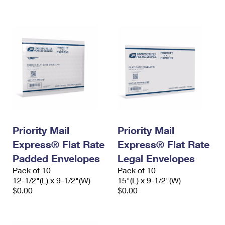
International Business Shipping
First-Class Mail International
Money Orders
Managing Business Mail
Filing an International Claim
Filing a Claim
USPS & Web Tools APIs
Requesting an International Refund
Requesting a Refund
Prices
Priority Mail
Priority Mail
Express® Flat Rate
Express® Flat Rate
Padded Envelopes
Legal Envelopes
Pack of 10
Pack of 10
12-1/2"(L) x 9-1/2"(W)
15"(L) x 9-1/2"(W)
$0.00
$0.00