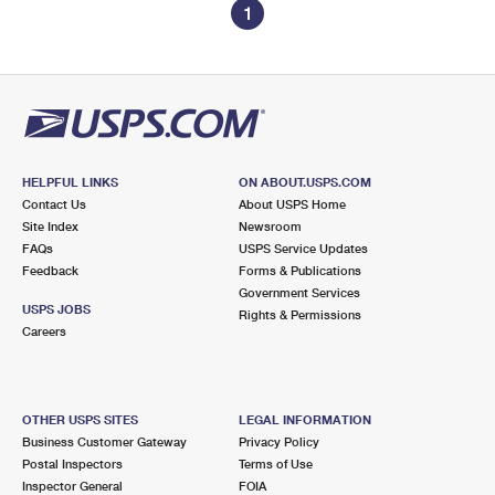
1
HELPFUL LINKS
ON ABOUT.USPS.COM
Contact Us
About USPS Home
Site Index
Newsroom
FAQs
USPS Service Updates
Feedback
Forms & Publications
Government Services
USPS JOBS
Rights & Permissions
Careers
OTHER USPS SITES
LEGAL INFORMATION
Business Customer Gateway
Privacy Policy
Postal Inspectors
Terms of Use
Inspector General
FOIA