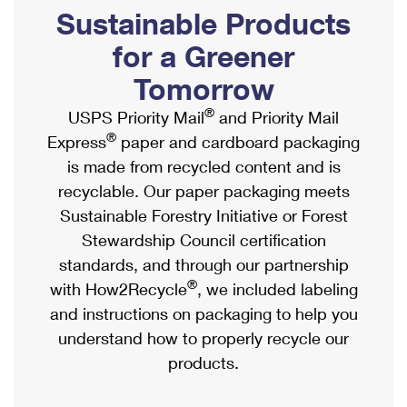
PO Boxes
Customized Direct Mail
Sustainable Products
Ship to USPS Smart Locker
Shipping Internationally Online
Mailbox Guidelines
Political Mail
for a Greener
Label Broker
International Insurance & Extra Services
Mail for the Deceased
Tomorrow
Promotions & Incentives
Custom Mail, Cards, & Envelopes
Completing Customs Forms
®
USPS Priority Mail
and Priority Mail
Informed Delivery Marketing
Postage Prices
®
Express
paper and cardboard packaging
Military & Diplomatic Mail
USPS Connect
is made from recycled content and is
Mail & Shipping Services
Sending Money Abroad
recyclable. Our paper packaging meets
eCommerce
Priority Mail Express
Sustainable Forestry Initiative or Forest
Passports
Local
Stewardship Council certification
Priority Mail
Comparing International Shipping
standards, and through our partnership
Postage Options
Services
USPS Ground Advantage
®
with How2Recycle
, we included labeling
Verifying Postage
Priority Mail Express International
and instructions on packaging to help you
First-Class Mail
understand how to properly recycle our
Returns Services
Priority Mail International
Military & Diplomatic Mail
products.
Label Broker for Business
First-Class Package International Service
Redirecting a Package