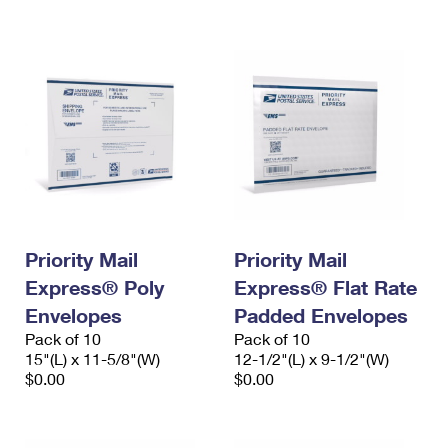
International Business Shipping
First-Class Mail International
Money Orders
Managing Business Mail
Filing an International Claim
Filing a Claim
USPS & Web Tools APIs
Requesting an International Refund
Requesting a Refund
Prices
Priority Mail
Priority Mail
Express® Poly
Express® Flat Rate
Envelopes
Padded Envelopes
Pack of 10
Pack of 10
15"(L) x 11-5/8"(W)
12-1/2"(L) x 9-1/2"(W)
$0.00
$0.00