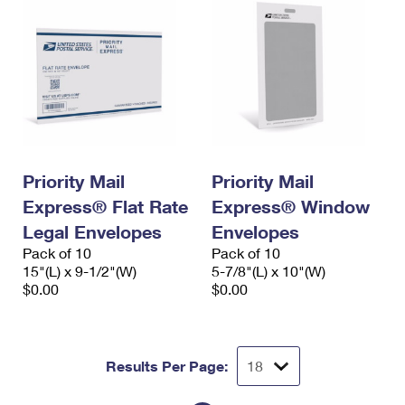
Priority Mail
Priority Mail
Express® Flat Rate
Express® Window
Legal Envelopes
Envelopes
Pack of 10
Pack of 10
15"(L) x 9-1/2"(W)
5-7/8"(L) x 10"(W)
$0.00
$0.00
Results Per Page: