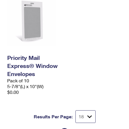
Priority Mail
Express® Window
Envelopes
Pack of 10
5-7/8"(L) x 10"(W)
$0.00
Results Per Page: