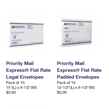
International Business Shipping
First-Class Mail International
Money Orders
Managing Business Mail
Filing an International Claim
Filing a Claim
USPS & Web Tools APIs
Requesting an International Refund
Requesting a Refund
Prices
Priority Mail
Priority Mail
Express® Flat Rate
Express® Flat Rate
Legal Envelopes
Padded Envelopes
Pack of 10
Pack of 10
15"(L) x 9-1/2"(W)
12-1/2"(L) x 9-1/2"(W)
$0.00
$0.00