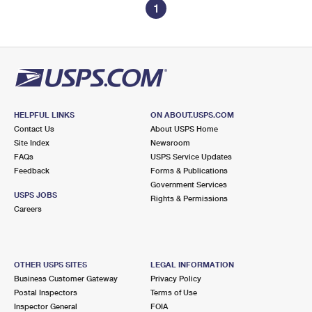
1
HELPFUL LINKS
ON ABOUT.USPS.COM
Contact Us
About USPS Home
Site Index
Newsroom
FAQs
USPS Service Updates
Feedback
Forms & Publications
Government Services
USPS JOBS
Rights & Permissions
Careers
OTHER USPS SITES
LEGAL INFORMATION
Business Customer Gateway
Privacy Policy
Postal Inspectors
Terms of Use
Inspector General
FOIA