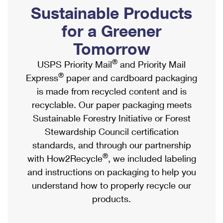
PO Boxes
Customized Direct Mail
Sustainable Products
Ship to USPS Smart Locker
Shipping Internationally Online
Mailbox Guidelines
Political Mail
for a Greener
Label Broker
International Insurance & Extra Services
Mail for the Deceased
Tomorrow
Promotions & Incentives
Custom Mail, Cards, & Envelopes
Completing Customs Forms
®
USPS Priority Mail
and Priority Mail
Informed Delivery Marketing
Postage Prices
®
Express
paper and cardboard packaging
Military & Diplomatic Mail
USPS Connect
is made from recycled content and is
Mail & Shipping Services
Sending Money Abroad
recyclable. Our paper packaging meets
eCommerce
Priority Mail Express
Sustainable Forestry Initiative or Forest
Passports
Local
Stewardship Council certification
Priority Mail
Comparing International Shipping
standards, and through our partnership
Postage Options
Services
USPS Ground Advantage
®
with How2Recycle
, we included labeling
Verifying Postage
Priority Mail Express International
and instructions on packaging to help you
First-Class Mail
understand how to properly recycle our
Returns Services
Priority Mail International
Military & Diplomatic Mail
products.
Label Broker for Business
First-Class Package International Service
Redirecting a Package