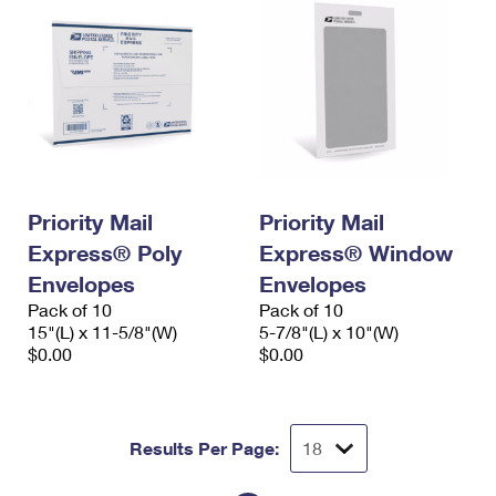
Priority Mail
Priority Mail
Express® Poly
Express® Window
Envelopes
Envelopes
Pack of 10
Pack of 10
15"(L) x 11-5/8"(W)
5-7/8"(L) x 10"(W)
$0.00
$0.00
Results Per Page: