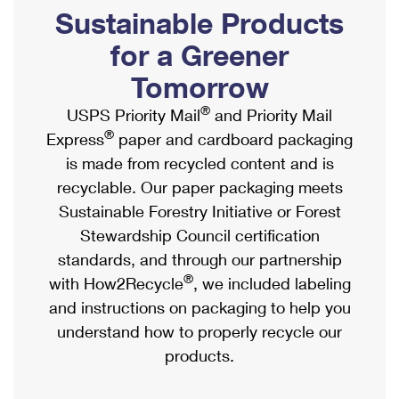
PO Boxes
Customized Direct Mail
Sustainable Products
Ship to USPS Smart Locker
Shipping Internationally Online
Mailbox Guidelines
Political Mail
for a Greener
Label Broker
International Insurance & Extra Services
Mail for the Deceased
Tomorrow
Promotions & Incentives
Custom Mail, Cards, & Envelopes
Completing Customs Forms
®
USPS Priority Mail
and Priority Mail
Informed Delivery Marketing
Postage Prices
®
Express
paper and cardboard packaging
Military & Diplomatic Mail
USPS Connect
is made from recycled content and is
Mail & Shipping Services
Sending Money Abroad
recyclable. Our paper packaging meets
eCommerce
Priority Mail Express
Sustainable Forestry Initiative or Forest
Passports
Local
Stewardship Council certification
Priority Mail
Comparing International Shipping
standards, and through our partnership
Postage Options
Services
USPS Ground Advantage
®
with How2Recycle
, we included labeling
Verifying Postage
Priority Mail Express International
and instructions on packaging to help you
First-Class Mail
understand how to properly recycle our
Returns Services
Priority Mail International
Military & Diplomatic Mail
products.
Label Broker for Business
First-Class Package International Service
Redirecting a Package