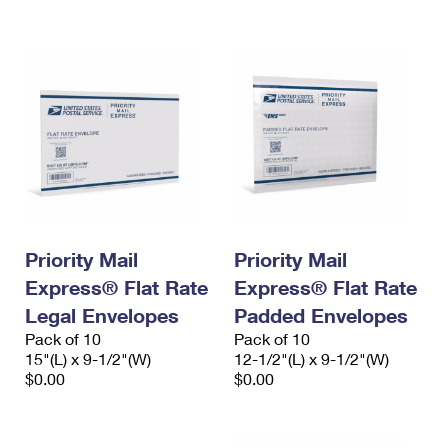
International Business Shipping
First-Class Mail International
Money Orders
Managing Business Mail
Filing an International Claim
Filing a Claim
USPS & Web Tools APIs
Requesting an International Refund
Requesting a Refund
Prices
Priority Mail
Priority Mail
Express® Flat Rate
Express® Flat Rate
Legal Envelopes
Padded Envelopes
Pack of 10
Pack of 10
15"(L) x 9-1/2"(W)
12-1/2"(L) x 9-1/2"(W)
$0.00
$0.00