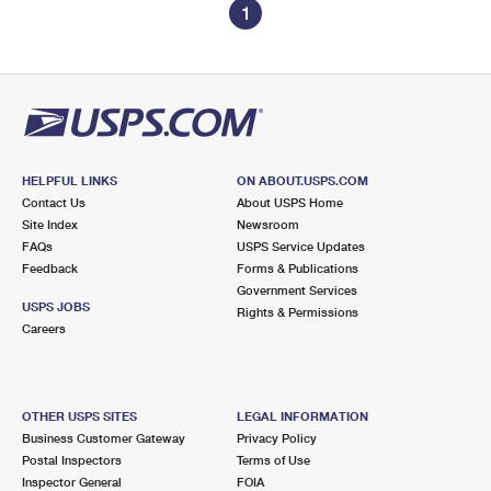
1
HELPFUL LINKS
ON ABOUT.USPS.COM
Contact Us
About USPS Home
Site Index
Newsroom
FAQs
USPS Service Updates
Feedback
Forms & Publications
Government Services
USPS JOBS
Rights & Permissions
Careers
OTHER USPS SITES
LEGAL INFORMATION
Business Customer Gateway
Privacy Policy
Postal Inspectors
Terms of Use
Inspector General
FOIA