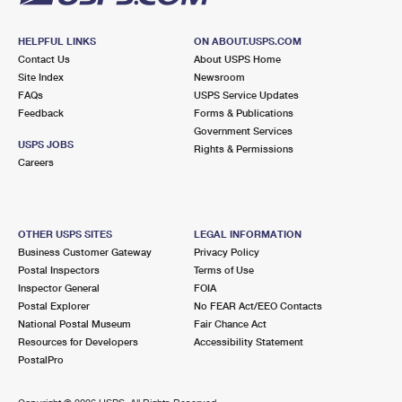
HELPFUL LINKS
ON ABOUT.USPS.COM
Contact Us
About USPS Home
Site Index
Newsroom
FAQs
USPS Service Updates
Feedback
Forms & Publications
Government Services
USPS JOBS
Rights & Permissions
Careers
OTHER USPS SITES
LEGAL INFORMATION
Business Customer Gateway
Privacy Policy
Postal Inspectors
Terms of Use
Inspector General
FOIA
Postal Explorer
No FEAR Act/EEO Contacts
National Postal Museum
Fair Chance Act
Resources for Developers
Accessibility Statement
PostalPro