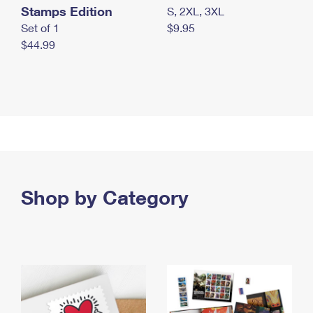
Stamps Edition
S, 2XL, 3XL
Set of 1
$9.95
$44.99
Shop by Category