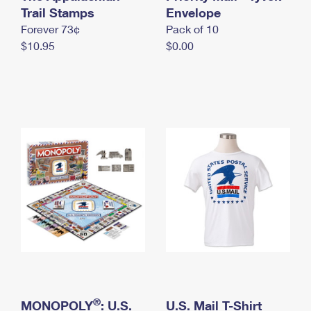
International Business Shipping
Trail Stamps
First-Class Mail International
Envelope
Money Orders
Forever 73¢
Pack of 10
Managing Business Mail
Filing an International Claim
Filing a Claim
$10.95
$0.00
USPS & Web Tools APIs
Requesting an International Refund
Requesting a Refund
Prices
®
MONOPOLY
: U.S.
U.S. Mail T-Shirt