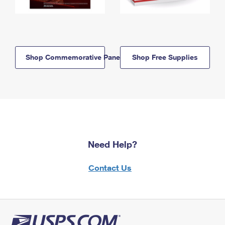
Shop Commemorative Panels
Shop Free Supplies
Need Help?
Contact Us