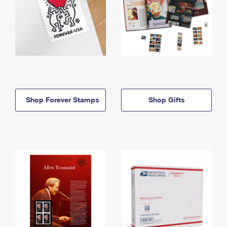
Shop Forever Stamps
Shop Gifts