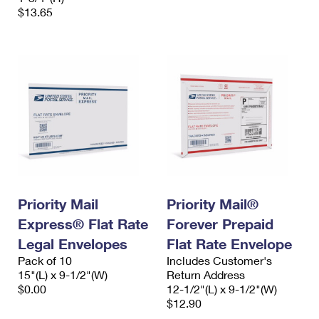
$13.65
Priority Mail
Priority Mail®
Express® Flat Rate
Forever Prepaid
Legal Envelopes
Flat Rate Envelope
Pack of 10
Includes Customer's
15"(L) x 9-1/2"(W)
Return Address
$0.00
12-1/2"(L) x 9-1/2"(W)
$12.90