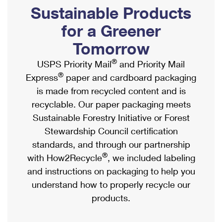
PO Boxes
Customized Direct Mail
Sustainable Products
Ship to USPS Smart Locker
Shipping Internationally Online
Mailbox Guidelines
Political Mail
for a Greener
Label Broker
International Insurance & Extra Services
Mail for the Deceased
Tomorrow
Promotions & Incentives
Custom Mail, Cards, & Envelopes
Completing Customs Forms
®
USPS Priority Mail
and Priority Mail
Informed Delivery Marketing
Postage Prices
®
Express
paper and cardboard packaging
Military & Diplomatic Mail
USPS Connect
is made from recycled content and is
Mail & Shipping Services
Sending Money Abroad
recyclable. Our paper packaging meets
eCommerce
Priority Mail Express
Sustainable Forestry Initiative or Forest
Passports
Local
Stewardship Council certification
Priority Mail
Comparing International Shipping
standards, and through our partnership
Postage Options
Services
USPS Ground Advantage
®
with How2Recycle
, we included labeling
Verifying Postage
Priority Mail Express International
and instructions on packaging to help you
First-Class Mail
understand how to properly recycle our
Returns Services
Priority Mail International
Military & Diplomatic Mail
products.
Label Broker for Business
First-Class Package International Service
Redirecting a Package