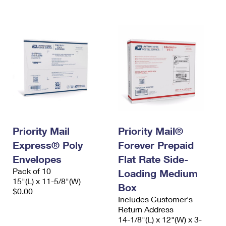
International Business Shipping
First-Class Mail International
Money Orders
Managing Business Mail
Filing an International Claim
Filing a Claim
USPS & Web Tools APIs
Requesting an International Refund
Requesting a Refund
Prices
Priority Mail
Priority Mail®
Express® Poly
Forever Prepaid
Envelopes
Flat Rate Side-
Pack of 10
Loading Medium
15"(L) x 11-5/8"(W)
Box
$0.00
Includes Customer's
Return Address
14-1/8"(L) x 12"(W) x 3-