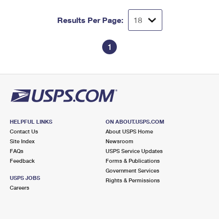
Results Per Page:
1
HELPFUL LINKS
ON ABOUT.USPS.COM
Contact Us
About USPS Home
Site Index
Newsroom
FAQs
USPS Service Updates
Feedback
Forms & Publications
Government Services
USPS JOBS
Rights & Permissions
Careers