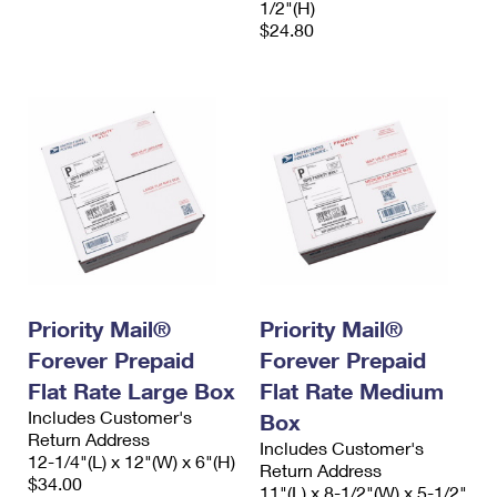
1/2"(H)
$24.80
Priority Mail®
Priority Mail®
Forever Prepaid
Forever Prepaid
Flat Rate Large Box
Flat Rate Medium
Includes Customer's
Box
Return Address
Includes Customer's
12-1/4"(L) x 12"(W) x 6"(H)
Return Address
$34.00
11"(L) x 8-1/2"(W) x 5-1/2"