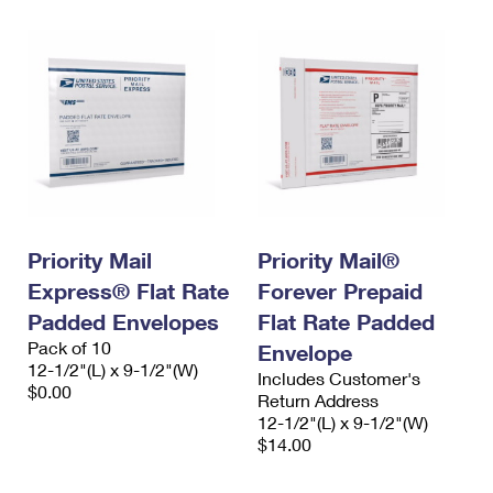
Priority Mail
Priority Mail®
Express® Flat Rate
Forever Prepaid
Padded Envelopes
Flat Rate Padded
Pack of 10
Envelope
12-1/2"(L) x 9-1/2"(W)
Includes Customer's
$0.00
Return Address
12-1/2"(L) x 9-1/2"(W)
$14.00