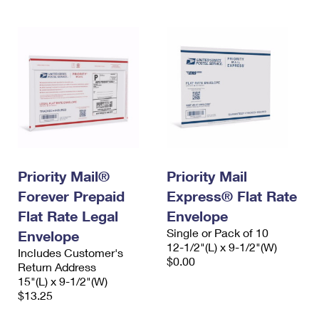
Priority Mail®
Priority Mail
Forever Prepaid
Express® Flat Rate
Flat Rate Legal
Envelope
Single or Pack of 10
Envelope
12-1/2"(L) x 9-1/2"(W)
Includes Customer's
$0.00
Return Address
15"(L) x 9-1/2"(W)
$13.25