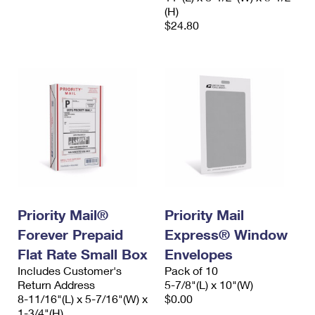
(H)
$24.80
Priority Mail®
Priority Mail
Forever Prepaid
Express® Window
Flat Rate Small Box
Envelopes
Includes Customer's
Pack of 10
Return Address
5-7/8"(L) x 10"(W)
8-11/16"(L) x 5-7/16"(W) x
$0.00
1-3/4"(H)