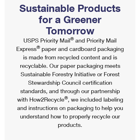
PO Boxes
Customized Direct Mail
Sustainable Products
Ship to USPS Smart Locker
Shipping Internationally Online
Mailbox Guidelines
Political Mail
for a Greener
Label Broker
International Insurance & Extra Services
Mail for the Deceased
Tomorrow
Promotions & Incentives
Custom Mail, Cards, & Envelopes
Completing Customs Forms
®
USPS Priority Mail
and Priority Mail
Informed Delivery Marketing
Postage Prices
®
Express
paper and cardboard packaging
Military & Diplomatic Mail
USPS Connect
is made from recycled content and is
Mail & Shipping Services
Sending Money Abroad
recyclable. Our paper packaging meets
eCommerce
Priority Mail Express
Sustainable Forestry Initiative or Forest
Passports
Local
Stewardship Council certification
Priority Mail
Comparing International Shipping
standards, and through our partnership
Postage Options
Services
USPS Ground Advantage
®
with How2Recycle
, we included labeling
Verifying Postage
Priority Mail Express International
and instructions on packaging to help you
First-Class Mail
understand how to properly recycle our
Returns Services
Priority Mail International
Military & Diplomatic Mail
products.
Label Broker for Business
First-Class Package International Service
Redirecting a Package