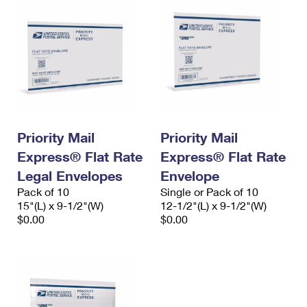
Priority Mail
Priority Mail
Express® Flat Rate
Express® Flat Rate
Legal Envelopes
Envelope
Pack of 10
Single or Pack of 10
15"(L) x 9-1/2"(W)
12-1/2"(L) x 9-1/2"(W)
$0.00
$0.00