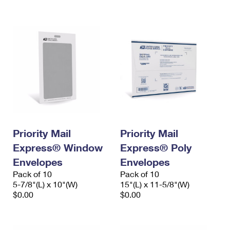
International Business Shipping
First-Class Mail International
Money Orders
Managing Business Mail
Filing an International Claim
Filing a Claim
USPS & Web Tools APIs
Requesting an International Refund
Requesting a Refund
Prices
Priority Mail
Priority Mail
Express® Window
Express® Poly
Envelopes
Envelopes
Pack of 10
Pack of 10
5-7/8"(L) x 10"(W)
15"(L) x 11-5/8"(W)
$0.00
$0.00