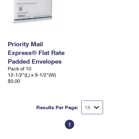
Priority Mail
Express® Flat Rate
Padded Envelopes
Pack of 10
12-1/2"(L) x 9-1/2"(W)
$0.00
Results Per Page:
1