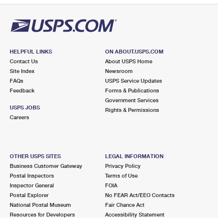
HELPFUL LINKS
ON ABOUT.USPS.COM
Contact Us
About USPS Home
Site Index
Newsroom
FAQs
USPS Service Updates
Feedback
Forms & Publications
Government Services
USPS JOBS
Rights & Permissions
Careers
OTHER USPS SITES
LEGAL INFORMATION
Business Customer Gateway
Privacy Policy
Postal Inspectors
Terms of Use
Inspector General
FOIA
Postal Explorer
No FEAR Act/EEO Contacts
National Postal Museum
Fair Chance Act
Resources for Developers
Accessibility Statement