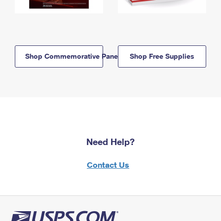
Shop Commemorative Panels
Shop Free Supplies
Need Help?
Contact Us