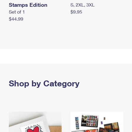
Stamps Edition
S, 2XL, 3XL
Set of 1
$9.95
$44.99
Shop by Category