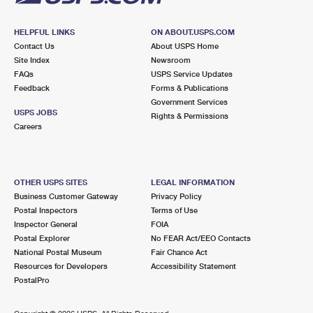
HELPFUL LINKS
ON ABOUT.USPS.COM
Contact Us
About USPS Home
Site Index
Newsroom
FAQs
USPS Service Updates
Feedback
Forms & Publications
Government Services
USPS JOBS
Rights & Permissions
Careers
OTHER USPS SITES
LEGAL INFORMATION
Business Customer Gateway
Privacy Policy
Postal Inspectors
Terms of Use
Inspector General
FOIA
Postal Explorer
No FEAR Act/EEO Contacts
National Postal Museum
Fair Chance Act
Resources for Developers
Accessibility Statement
PostalPro