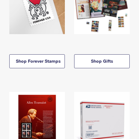
Shop Forever Stamps
Shop Gifts