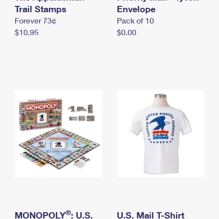
International Business Shipping
Trail Stamps
First-Class Mail International
Envelope
Money Orders
Forever 73¢
Pack of 10
Managing Business Mail
Filing an International Claim
Filing a Claim
$10.95
$0.00
USPS & Web Tools APIs
Requesting an International Refund
Requesting a Refund
Prices
®
MONOPOLY
: U.S.
U.S. Mail T-Shirt