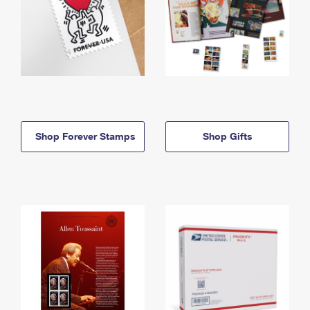
Shop Forever Stamps
Shop Gifts