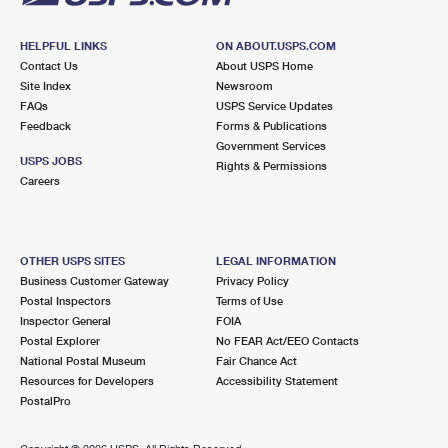
HELPFUL LINKS
ON ABOUT.USPS.COM
Contact Us
About USPS Home
Site Index
Newsroom
FAQs
USPS Service Updates
Feedback
Forms & Publications
Government Services
USPS JOBS
Rights & Permissions
Careers
OTHER USPS SITES
LEGAL INFORMATION
Business Customer Gateway
Privacy Policy
Postal Inspectors
Terms of Use
Inspector General
FOIA
Postal Explorer
No FEAR Act/EEO Contacts
National Postal Museum
Fair Chance Act
Resources for Developers
Accessibility Statement
PostalPro