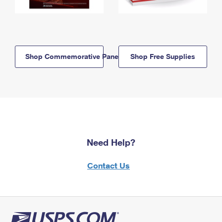
Shop Commemorative Panels
Shop Free Supplies
Need Help?
Contact Us