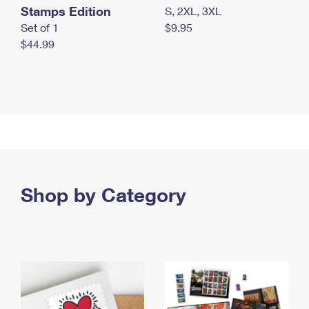
Stamps Edition
S, 2XL, 3XL
Set of 1
$9.95
$44.99
Shop by Category