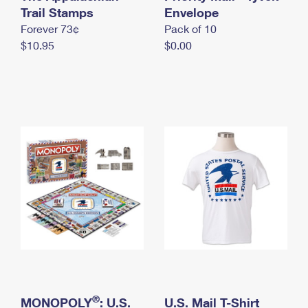
International Business Shipping
Trail Stamps
First-Class Mail International
Envelope
Money Orders
Forever 73¢
Pack of 10
Managing Business Mail
Filing an International Claim
Filing a Claim
$10.95
$0.00
USPS & Web Tools APIs
Requesting an International Refund
Requesting a Refund
Prices
®
MONOPOLY
: U.S.
U.S. Mail T-Shirt