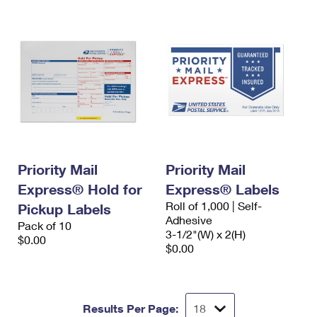
Priority Mail
Priority Mail
Express® Hold for
Express® Labels
Roll of 1,000 | Self-
Pickup Labels
Adhesive
Pack of 10
3-1/2"(W) x 2(H)
$0.00
$0.00
Results Per Page: