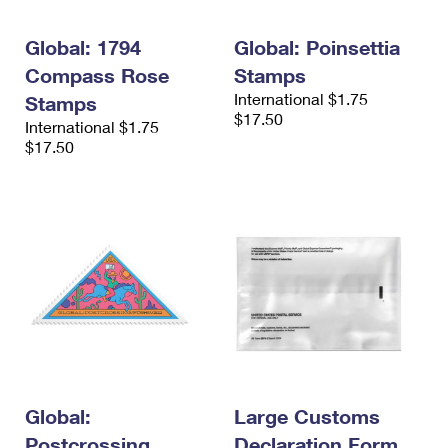
Global: 1794
Global: Poinsettia
Compass Rose
Stamps
International $1.75
Stamps
$17.50
International $1.75
$17.50
Global:
Large Customs
Postcrossing
Declaration Form