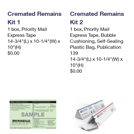
Cremated Remains
Cremated Remains
Kit 1
Kit 2
1 box, Priority Mail
1 box, Priority Mail
Express Tape
Express Tape, Bubble
14-3/4"(L) x 10-1/4"(W) x
Cushioning, Self-Sealing
10"(H)
Plastic Bag, Publication
$0.00
139
14-3/4"(L) x 10-1/4"(W) x
10"(H)
$0.00