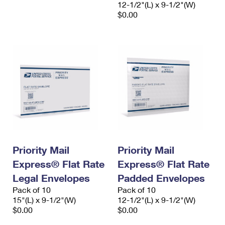
12-1/2"(L) x 9-1/2"(W)
$0.00
Priority Mail
Priority Mail
Express® Flat Rate
Express® Flat Rate
Legal Envelopes
Padded Envelopes
Pack of 10
Pack of 10
15"(L) x 9-1/2"(W)
12-1/2"(L) x 9-1/2"(W)
$0.00
$0.00