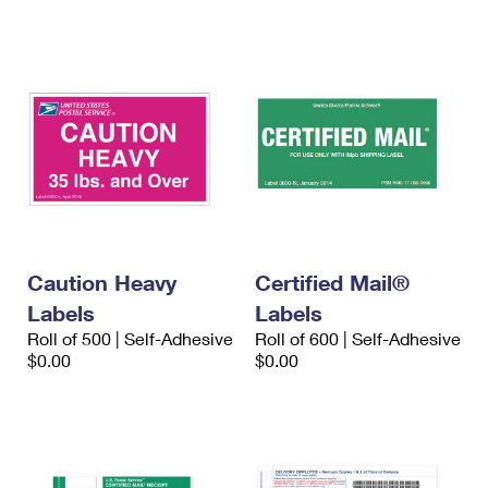
International Business Shipping
First-Class Mail International
Money Orders
Managing Business Mail
Filing an International Claim
Filing a Claim
USPS & Web Tools APIs
Requesting an International Refund
Requesting a Refund
Prices
Caution Heavy
Certified Mail®
Labels
Labels
Roll of 500 | Self-Adhesive
Roll of 600 | Self-Adhesive
$0.00
$0.00