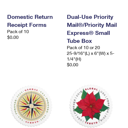
Domestic Return
Dual-Use Priority
Receipt Forms
Mail®/Priority Mail
Pack of 10
Express® Small
$0.00
Tube Box
Pack of 10 or 20
25-9/16"(L) x 6"(W) x 5-
1/4"(H)
$0.00