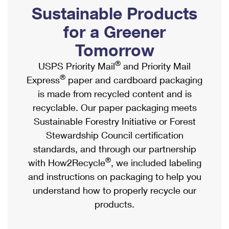
PO Boxes
Customized Direct Mail
Sustainable Products
Ship to USPS Smart Locker
Shipping Internationally Online
Mailbox Guidelines
Political Mail
for a Greener
Label Broker
International Insurance & Extra Services
Mail for the Deceased
Tomorrow
Promotions & Incentives
Custom Mail, Cards, & Envelopes
Completing Customs Forms
®
USPS Priority Mail
and Priority Mail
Informed Delivery Marketing
Postage Prices
®
Express
paper and cardboard packaging
Military & Diplomatic Mail
USPS Connect
is made from recycled content and is
Mail & Shipping Services
Sending Money Abroad
recyclable. Our paper packaging meets
eCommerce
Priority Mail Express
Sustainable Forestry Initiative or Forest
Passports
Local
Stewardship Council certification
Priority Mail
Comparing International Shipping
standards, and through our partnership
Postage Options
Services
USPS Ground Advantage
®
with How2Recycle
, we included labeling
Verifying Postage
Priority Mail Express International
and instructions on packaging to help you
First-Class Mail
understand how to properly recycle our
Returns Services
Priority Mail International
Military & Diplomatic Mail
products.
Label Broker for Business
First-Class Package International Service
Redirecting a Package