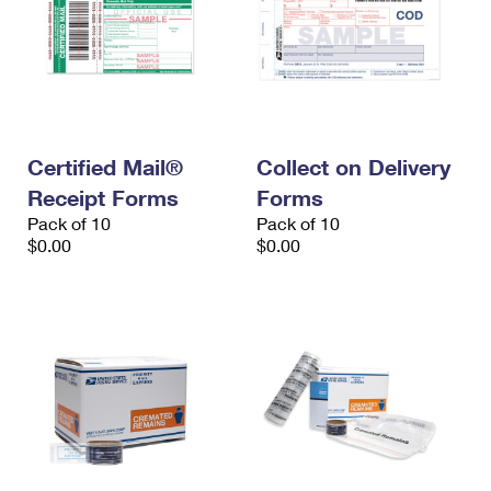
Certified Mail®
Collect on Delivery
Receipt Forms
Forms
Pack of 10
Pack of 10
$0.00
$0.00