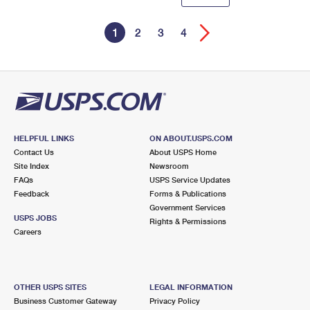
1
2
3
4
HELPFUL LINKS
ON ABOUT.USPS.COM
Contact Us
About USPS Home
Site Index
Newsroom
FAQs
USPS Service Updates
Feedback
Forms & Publications
Government Services
USPS JOBS
Rights & Permissions
Careers
OTHER USPS SITES
LEGAL INFORMATION
Business Customer Gateway
Privacy Policy