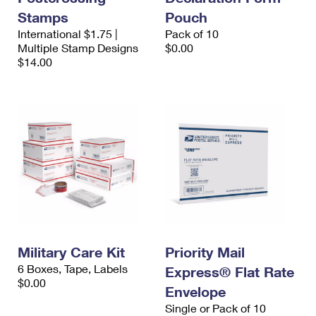
Stamps
Pouch
International $1.75 |
Pack of 10
Multiple Stamp Designs
$0.00
$14.00
Military Care Kit
Priority Mail
6 Boxes, Tape, Labels
Express® Flat Rate
$0.00
Envelope
Single or Pack of 10