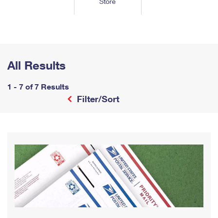
Store
Tools
International
Schedule a Pickup
Shipping Supplies
Schedule a Redelivery
Calculate a Price
Calculate a Business Price
Find USPS Locations
Cards & Envelopes
Tools
Help
Hold Mail
™
Every Door Direct Mail
Look Up a
ZIP Code
Tracking
Personalized Stamped Envelopes
Calculate International Prices
Change of Address
Transit Time Map
All Results
FAQs
Transit Time Map
Hold Mail
Collectors
Print International Labels
Rent or Renew PO Box
Finding Missing Mail
Learn About
1 - 7 of 7 Results
Learn About
Gifts
Transit Time Map
Look Up HS Codes
Filter/Sort
Learn About
Business Shipping
Filing a Claim
Sending
Business Supplies
Print Customs Forms
Change My Address
Managing Mail
Ground Advantage for Business
Requesting a Refund
Sending Mail
Learn About
Learn About
Informed Delivery
Rent/Renew a
PO Box
Ship to USPS Smart Locker
Sending Packages
Money Orders
International Sending
Forwarding Mail
Advertising with Mail
Free Boxes
Insurance & Extra Services
Returns & Exchanges
How to Send a Letter Internationally
Redirecting a Package
Using EDDM
Shipping Restrictions
Click-N-Ship
How to Send a Package Internationally
USPS Smart Lockers
Mailing & Printing Services
Online Shipping
Look Up HS Codes
International Shipping Restrictions