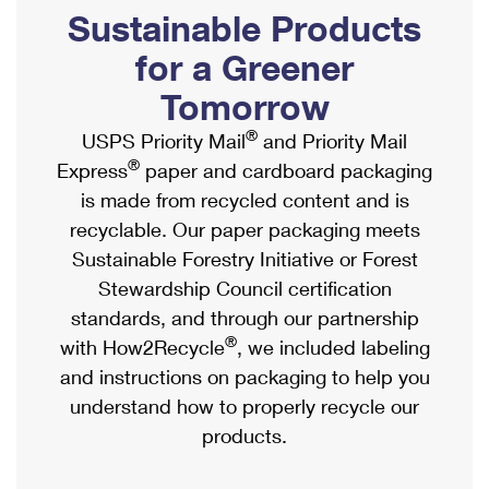
PO Boxes
Customized Direct Mail
Sustainable Products
Ship to USPS Smart Locker
Shipping Internationally Online
Mailbox Guidelines
Political Mail
for a Greener
Label Broker
International Insurance & Extra Services
Mail for the Deceased
Tomorrow
Promotions & Incentives
Custom Mail, Cards, & Envelopes
Completing Customs Forms
®
USPS Priority Mail
and Priority Mail
Informed Delivery Marketing
Postage Prices
®
Express
paper and cardboard packaging
Military & Diplomatic Mail
USPS Connect
is made from recycled content and is
Mail & Shipping Services
Sending Money Abroad
recyclable. Our paper packaging meets
eCommerce
Priority Mail Express
Sustainable Forestry Initiative or Forest
Passports
Local
Stewardship Council certification
Priority Mail
Comparing International Shipping
standards, and through our partnership
Postage Options
Services
USPS Ground Advantage
®
with How2Recycle
, we included labeling
Verifying Postage
Priority Mail Express International
and instructions on packaging to help you
First-Class Mail
understand how to properly recycle our
Returns Services
Priority Mail International
Military & Diplomatic Mail
products.
Label Broker for Business
First-Class Package International Service
Redirecting a Package