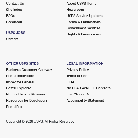
Contact Us
About USPS Home
Site Index
Newsroom
FAQs
USPS Service Updates
Feedback
Forms & Publications
Government Services
USPS JOBS
Rights & Permissions
Careers
OTHER USPS SITES
LEGAL INFORMATION
Business Customer Gateway
Privacy Policy
Postal Inspectors
Terms of Use
Inspector General
FOIA
Postal Explorer
No FEAR Act/EEO Contacts
National Postal Museum
Fair Chance Act
Resources for Developers
Accessibility Statement
PostalPro
Copyright ©
2026 USPS. All Rights Reserved.