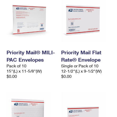
Priority Mail® MILI-
Priority Mail Flat
PAC Envelopes
Rate® Envelope
Pack of 10
Single or Pack of 10
15"(L) x 11-5/8"(W)
12-1/2"(L) x 9-1/2"(W)
$0.00
$0.00