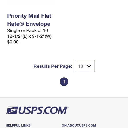
Priority Mail Flat
Rate® Envelope
Single or Pack of 10
12-1/2"(L) x 9-1/2"(W)
$0.00
Results Per Page:
1
HELPFUL LINKS
ON ABOUT.USPS.COM