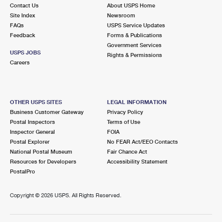
Contact Us
About USPS Home
Site Index
Newsroom
FAQs
USPS Service Updates
Feedback
Forms & Publications
Government Services
USPS JOBS
Rights & Permissions
Careers
OTHER USPS SITES
LEGAL INFORMATION
Business Customer Gateway
Privacy Policy
Postal Inspectors
Terms of Use
Inspector General
FOIA
Postal Explorer
No FEAR Act/EEO Contacts
National Postal Museum
Fair Chance Act
Resources for Developers
Accessibility Statement
PostalPro
Copyright ©
2026 USPS. All Rights Reserved.