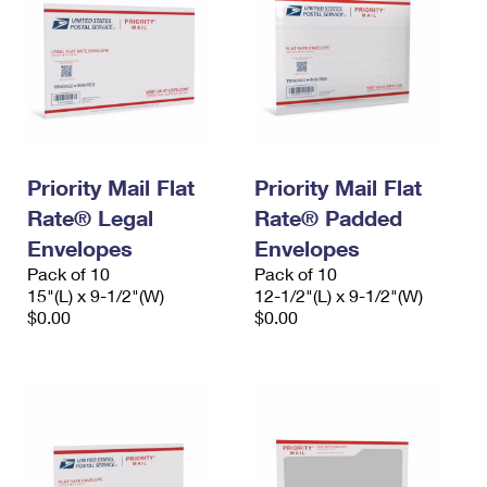
Priority Mail Flat
Priority Mail Flat
Rate® Legal
Rate® Padded
Envelopes
Envelopes
Pack of 10
Pack of 10
15"(L) x 9-1/2"(W)
12-1/2"(L) x 9-1/2"(W)
$0.00
$0.00