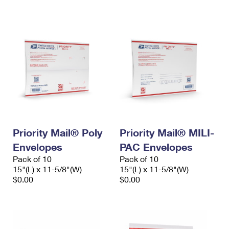
International Business Shipping
First-Class Mail International
Money Orders
Managing Business Mail
Filing an International Claim
Filing a Claim
USPS & Web Tools APIs
Requesting an International Refund
Requesting a Refund
Prices
Priority Mail® Poly
Priority Mail® MILI-
Envelopes
PAC Envelopes
Pack of 10
Pack of 10
15"(L) x 11-5/8"(W)
15"(L) x 11-5/8"(W)
$0.00
$0.00