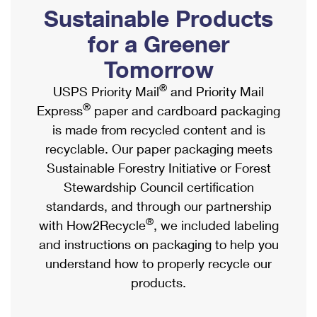
PO Boxes
Customized Direct Mail
Sustainable Products
Ship to USPS Smart Locker
Shipping Internationally Online
Mailbox Guidelines
Political Mail
for a Greener
Label Broker
International Insurance & Extra Services
Mail for the Deceased
Tomorrow
Promotions & Incentives
Custom Mail, Cards, & Envelopes
Completing Customs Forms
®
USPS Priority Mail
and Priority Mail
Informed Delivery Marketing
Postage Prices
®
Express
paper and cardboard packaging
Military & Diplomatic Mail
USPS Connect
is made from recycled content and is
Mail & Shipping Services
Sending Money Abroad
recyclable. Our paper packaging meets
eCommerce
Priority Mail Express
Sustainable Forestry Initiative or Forest
Passports
Local
Stewardship Council certification
Priority Mail
Comparing International Shipping
standards, and through our partnership
Postage Options
Services
USPS Ground Advantage
®
with How2Recycle
, we included labeling
Verifying Postage
Priority Mail Express International
and instructions on packaging to help you
First-Class Mail
understand how to properly recycle our
Returns Services
Priority Mail International
Military & Diplomatic Mail
products.
Label Broker for Business
First-Class Package International Service
Redirecting a Package