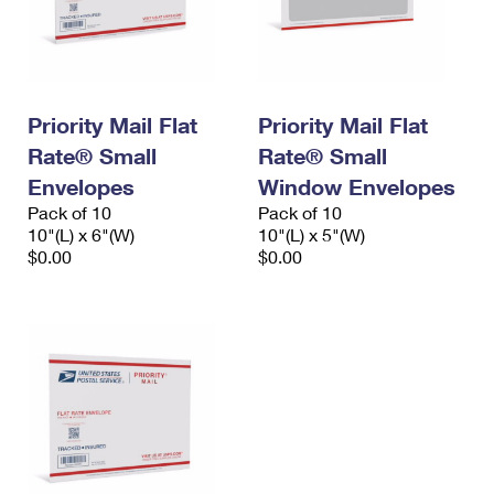
Priority Mail Flat
Priority Mail Flat
Rate® Small
Rate® Small
Envelopes
Window Envelopes
Pack of 10
Pack of 10
10"(L) x 6"(W)
10"(L) x 5"(W)
$0.00
$0.00