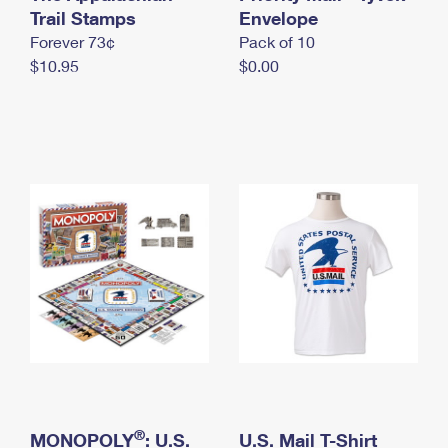
International Business Shipping
Trail Stamps
First-Class Mail International
Envelope
Money Orders
Forever 73¢
Pack of 10
Managing Business Mail
Filing an International Claim
Filing a Claim
$10.95
$0.00
USPS & Web Tools APIs
Requesting an International Refund
Requesting a Refund
Prices
®
MONOPOLY
: U.S.
U.S. Mail T-Shirt