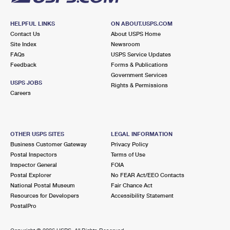
HELPFUL LINKS
ON ABOUT.USPS.COM
Contact Us
About USPS Home
Site Index
Newsroom
FAQs
USPS Service Updates
Feedback
Forms & Publications
Government Services
USPS JOBS
Rights & Permissions
Careers
OTHER USPS SITES
LEGAL INFORMATION
Business Customer Gateway
Privacy Policy
Postal Inspectors
Terms of Use
Inspector General
FOIA
Postal Explorer
No FEAR Act/EEO Contacts
National Postal Museum
Fair Chance Act
Resources for Developers
Accessibility Statement
PostalPro