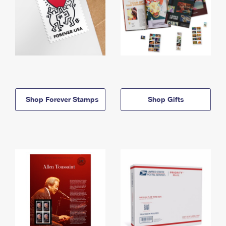
Shop Forever Stamps
Shop Gifts