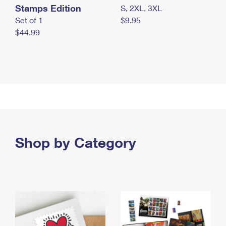
Stamps Edition
S, 2XL, 3XL
Set of 1
$9.95
$44.99
Shop by Category