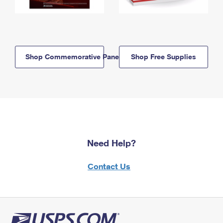
Shop Commemorative Panels
Shop Free Supplies
Need Help?
Contact Us