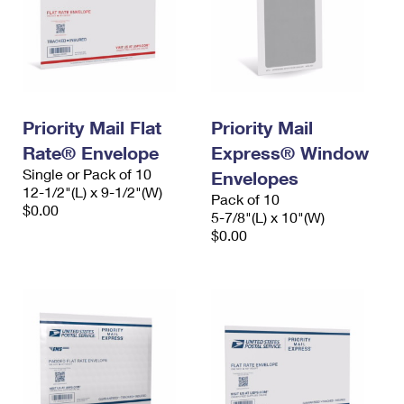
Priority Mail Flat
Priority Mail
Rate® Envelope
Express® Window
Single or Pack of 10
Envelopes
12-1/2"(L) x 9-1/2"(W)
Pack of 10
$0.00
5-7/8"(L) x 10"(W)
$0.00