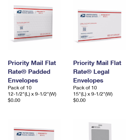
Priority Mail Flat
Priority Mail Flat
Rate® Padded
Rate® Legal
Envelopes
Envelopes
Pack of 10
Pack of 10
12-1/2"(L) x 9-1/2"(W)
15"(L) x 9-1/2"(W)
$0.00
$0.00