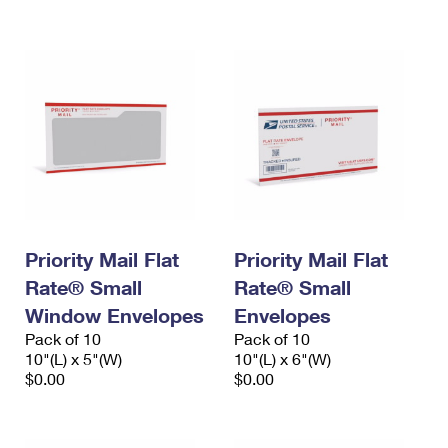
International Business Shipping
First-Class Mail International
Money Orders
Managing Business Mail
Filing an International Claim
Filing a Claim
USPS & Web Tools APIs
Requesting an International Refund
Requesting a Refund
Prices
Priority Mail Flat
Priority Mail Flat
Rate® Small
Rate® Small
Window Envelopes
Envelopes
Pack of 10
Pack of 10
10"(L) x 5"(W)
10"(L) x 6"(W)
$0.00
$0.00