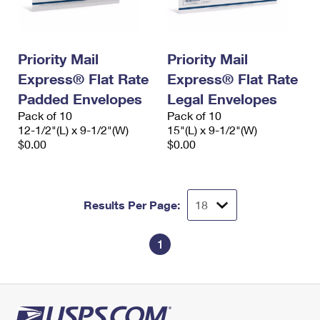
Priority Mail
Priority Mail
Express® Flat Rate
Express® Flat Rate
Padded Envelopes
Legal Envelopes
Pack of 10
Pack of 10
12-1/2"(L) x 9-1/2"(W)
15"(L) x 9-1/2"(W)
$0.00
$0.00
Results Per Page:
1