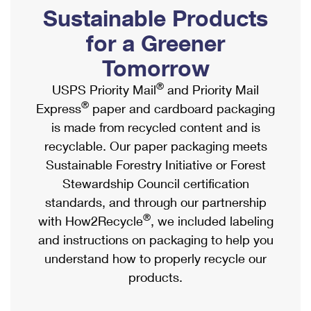
PO Boxes
Customized Direct Mail
Sustainable Products
Ship to USPS Smart Locker
Shipping Internationally Online
Mailbox Guidelines
Political Mail
for a Greener
Label Broker
International Insurance & Extra Services
Mail for the Deceased
Tomorrow
Promotions & Incentives
Custom Mail, Cards, & Envelopes
Completing Customs Forms
®
USPS Priority Mail
and Priority Mail
Informed Delivery Marketing
Postage Prices
®
Express
paper and cardboard packaging
Military & Diplomatic Mail
USPS Connect
is made from recycled content and is
Mail & Shipping Services
Sending Money Abroad
recyclable. Our paper packaging meets
eCommerce
Priority Mail Express
Sustainable Forestry Initiative or Forest
Passports
Local
Stewardship Council certification
Priority Mail
Comparing International Shipping
standards, and through our partnership
Postage Options
Services
USPS Ground Advantage
®
with How2Recycle
, we included labeling
Verifying Postage
Priority Mail Express International
and instructions on packaging to help you
First-Class Mail
understand how to properly recycle our
Returns Services
Priority Mail International
Military & Diplomatic Mail
products.
Label Broker for Business
First-Class Package International Service
Redirecting a Package