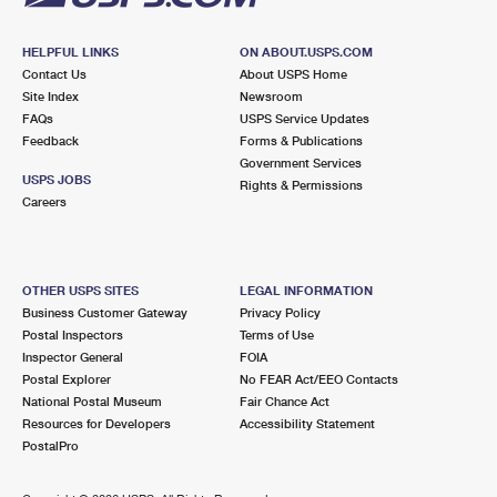
HELPFUL LINKS
ON ABOUT.USPS.COM
Contact Us
About USPS Home
Site Index
Newsroom
FAQs
USPS Service Updates
Feedback
Forms & Publications
Government Services
USPS JOBS
Rights & Permissions
Careers
OTHER USPS SITES
LEGAL INFORMATION
Business Customer Gateway
Privacy Policy
Postal Inspectors
Terms of Use
Inspector General
FOIA
Postal Explorer
No FEAR Act/EEO Contacts
National Postal Museum
Fair Chance Act
Resources for Developers
Accessibility Statement
PostalPro