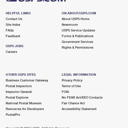
HELPFUL LINKS
ON ABOUT.USPS.COM
Contact Us
About USPS Home
Site Index
Newsroom
FAQs
USPS Service Updates
Feedback
Forms & Publications
Government Services
USPS JOBS
Rights & Permissions
Careers
OTHER USPS SITES
LEGAL INFORMATION
Business Customer Gateway
Privacy Policy
Postal Inspectors
Terms of Use
Inspector General
FOIA
Postal Explorer
No FEAR Act/EEO Contacts
National Postal Museum
Fair Chance Act
Resources for Developers
Accessibility Statement
PostalPro