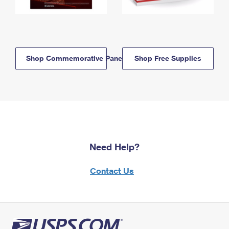
Shop Commemorative Panels
Shop Free Supplies
Need Help?
Contact Us