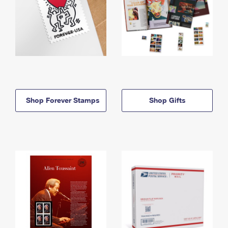
Shop Forever Stamps
Shop Gifts