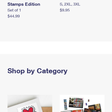
Stamps Edition
S, 2XL, 3XL
Set of 1
$9.95
$44.99
Shop by Category