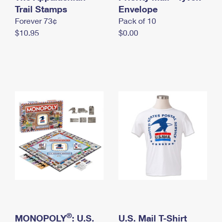
International Business Shipping
Trail Stamps
First-Class Mail International
Envelope
Money Orders
Forever 73¢
Pack of 10
Managing Business Mail
Filing an International Claim
Filing a Claim
$10.95
$0.00
USPS & Web Tools APIs
Requesting an International Refund
Requesting a Refund
Prices
®
MONOPOLY
: U.S.
U.S. Mail T-Shirt