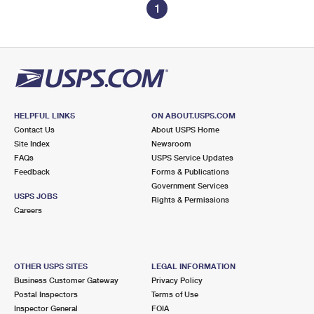
1
HELPFUL LINKS
ON ABOUT.USPS.COM
Contact Us
About USPS Home
Site Index
Newsroom
FAQs
USPS Service Updates
Feedback
Forms & Publications
Government Services
USPS JOBS
Rights & Permissions
Careers
OTHER USPS SITES
LEGAL INFORMATION
Business Customer Gateway
Privacy Policy
Postal Inspectors
Terms of Use
Inspector General
FOIA