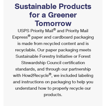
PO Boxes
Customized Direct Mail
Sustainable Products
Ship to USPS Smart Locker
Shipping Internationally Online
Mailbox Guidelines
Political Mail
for a Greener
Label Broker
International Insurance & Extra Services
Mail for the Deceased
Tomorrow
Promotions & Incentives
Custom Mail, Cards, & Envelopes
Completing Customs Forms
®
USPS Priority Mail
and Priority Mail
Informed Delivery Marketing
Postage Prices
®
Express
paper and cardboard packaging
Military & Diplomatic Mail
USPS Connect
is made from recycled content and is
Mail & Shipping Services
Sending Money Abroad
recyclable. Our paper packaging meets
eCommerce
Priority Mail Express
Sustainable Forestry Initiative or Forest
Passports
Local
Stewardship Council certification
Priority Mail
Comparing International Shipping
standards, and through our partnership
Postage Options
Services
USPS Ground Advantage
®
with How2Recycle
, we included labeling
Verifying Postage
Priority Mail Express International
and instructions on packaging to help you
First-Class Mail
understand how to properly recycle our
Returns Services
Priority Mail International
Military & Diplomatic Mail
products.
Label Broker for Business
First-Class Package International Service
Redirecting a Package