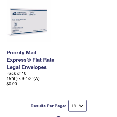
Priority Mail
Express® Flat Rate
Legal Envelopes
Pack of 10
15"(L) x 9-1/2"(W)
$0.00
Results Per Page: