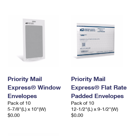
International Business Shipping
First-Class Mail International
Money Orders
Managing Business Mail
Filing an International Claim
Filing a Claim
USPS & Web Tools APIs
Requesting an International Refund
Requesting a Refund
Prices
Priority Mail
Priority Mail
Express® Window
Express® Flat Rate
Envelopes
Padded Envelopes
Pack of 10
Pack of 10
5-7/8"(L) x 10"(W)
12-1/2"(L) x 9-1/2"(W)
$0.00
$0.00