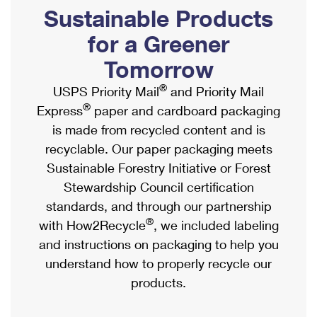
PO Boxes
Customized Direct Mail
Sustainable Products
Ship to USPS Smart Locker
Shipping Internationally Online
Mailbox Guidelines
Political Mail
for a Greener
Label Broker
International Insurance & Extra Services
Mail for the Deceased
Tomorrow
Promotions & Incentives
Custom Mail, Cards, & Envelopes
Completing Customs Forms
®
USPS Priority Mail
and Priority Mail
Informed Delivery Marketing
Postage Prices
®
Express
paper and cardboard packaging
Military & Diplomatic Mail
USPS Connect
is made from recycled content and is
Mail & Shipping Services
Sending Money Abroad
recyclable. Our paper packaging meets
eCommerce
Priority Mail Express
Sustainable Forestry Initiative or Forest
Passports
Local
Stewardship Council certification
Priority Mail
Comparing International Shipping
standards, and through our partnership
Postage Options
Services
USPS Ground Advantage
®
with How2Recycle
, we included labeling
Verifying Postage
Priority Mail Express International
and instructions on packaging to help you
First-Class Mail
understand how to properly recycle our
Returns Services
Priority Mail International
Military & Diplomatic Mail
products.
Label Broker for Business
First-Class Package International Service
Redirecting a Package