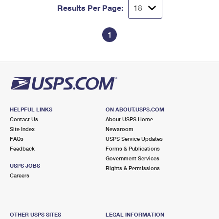
Results Per Page:
1
HELPFUL LINKS
ON ABOUT.USPS.COM
Contact Us
About USPS Home
Site Index
Newsroom
FAQs
USPS Service Updates
Feedback
Forms & Publications
Government Services
USPS JOBS
Rights & Permissions
Careers
OTHER USPS SITES
LEGAL INFORMATION