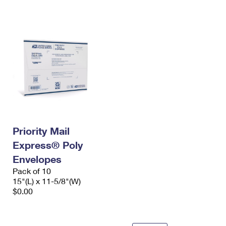
International Business Shipping
First-Class Mail International
Money Orders
Managing Business Mail
Filing an International Claim
Filing a Claim
USPS & Web Tools APIs
Requesting an International Refund
Requesting a Refund
Prices
Priority Mail
Express® Poly
Envelopes
Pack of 10
15"(L) x 11-5/8"(W)
$0.00