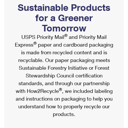
PO Boxes
Customized Direct Mail
Sustainable Products
Ship to USPS Smart Locker
Shipping Internationally Online
Mailbox Guidelines
Political Mail
for a Greener
Label Broker
International Insurance & Extra Services
Mail for the Deceased
Tomorrow
Promotions & Incentives
Custom Mail, Cards, & Envelopes
Completing Customs Forms
®
USPS Priority Mail
and Priority Mail
Informed Delivery Marketing
Postage Prices
®
Express
paper and cardboard packaging
Military & Diplomatic Mail
USPS Connect
is made from recycled content and is
Mail & Shipping Services
Sending Money Abroad
recyclable. Our paper packaging meets
eCommerce
Priority Mail Express
Sustainable Forestry Initiative or Forest
Passports
Local
Stewardship Council certification
Priority Mail
Comparing International Shipping
standards, and through our partnership
Postage Options
Services
USPS Ground Advantage
®
with How2Recycle
, we included labeling
Verifying Postage
Priority Mail Express International
and instructions on packaging to help you
First-Class Mail
understand how to properly recycle our
Returns Services
Priority Mail International
Military & Diplomatic Mail
products.
Label Broker for Business
First-Class Package International Service
Redirecting a Package