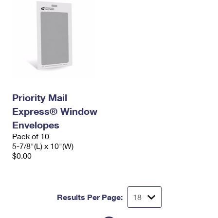
Priority Mail
Express® Window
Envelopes
Pack of 10
5-7/8"(L) x 10"(W)
$0.00
Results Per Page: