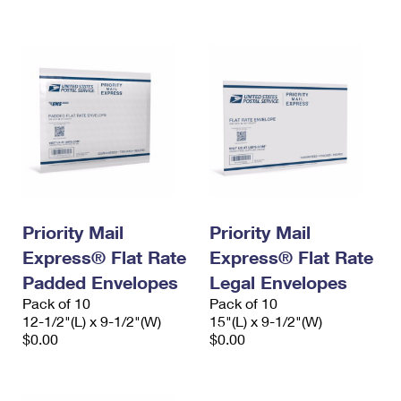
International Business Shipping
First-Class Mail International
Money Orders
Managing Business Mail
Filing an International Claim
Filing a Claim
USPS & Web Tools APIs
Requesting an International Refund
Requesting a Refund
Prices
Priority Mail
Priority Mail
Express® Flat Rate
Express® Flat Rate
Padded Envelopes
Legal Envelopes
Pack of 10
Pack of 10
12-1/2"(L) x 9-1/2"(W)
15"(L) x 9-1/2"(W)
$0.00
$0.00