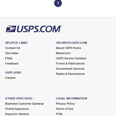
1
HELPFUL LINKS
ON ABOUT.USPS.COM
Contact Us
About USPS Home
Site Index
Newsroom
FAQs
USPS Service Updates
Feedback
Forms & Publications
Government Services
USPS JOBS
Rights & Permissions
Careers
OTHER USPS SITES
LEGAL INFORMATION
Business Customer Gateway
Privacy Policy
Postal Inspectors
Terms of Use
Inspector General
FOIA