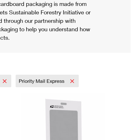
ardboard packaging is made from
s Sustainable Forestry Initiative or
d through our partnership with
ackaging to help you understand how
cts.
Priority Mail Express