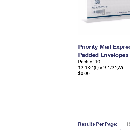
Priority Mail Expr
Padded Envelopes
Pack of 10
12-1/2"(L) x 9-1/2"(W)
$0.00
Results Per Page: