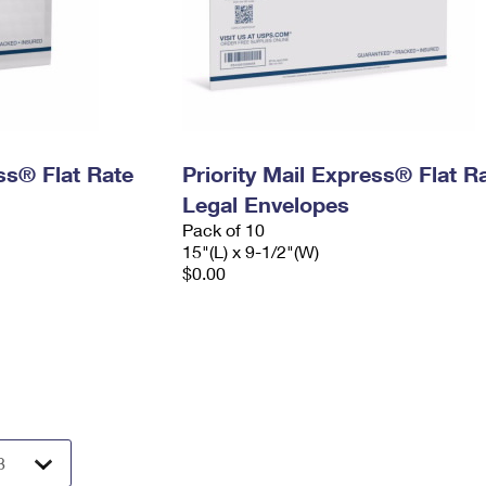
ess® Flat Rate
Priority Mail Express® Flat R
Legal Envelopes
Pack of 10
15"(L) x 9-1/2"(W)
$0.00