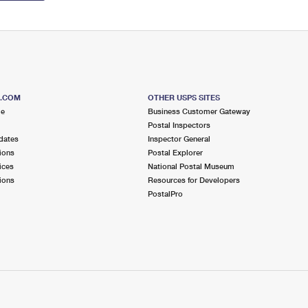
S.COM
OTHER USPS SITES
me
Business Customer Gateway
Postal Inspectors
dates
Inspector General
ions
Postal Explorer
ices
National Postal Museum
ions
Resources for Developers
PostalPro