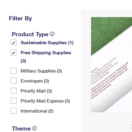
Change My
Rent/
Address
PO
Filter By
Product Type
Sustainable Supplies (1)
Free Shipping Supplies
(3)
Military Supplies (3)
Envelopes (3)
Priority Mail (3)
Priority Mail Express (3)
International (2)
Theme