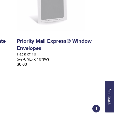
ate
Priority Mail Express® Window
Envelopes
Pack of 10
5-7/8"(L) x 10"(W)
$0.00
Feedback
1