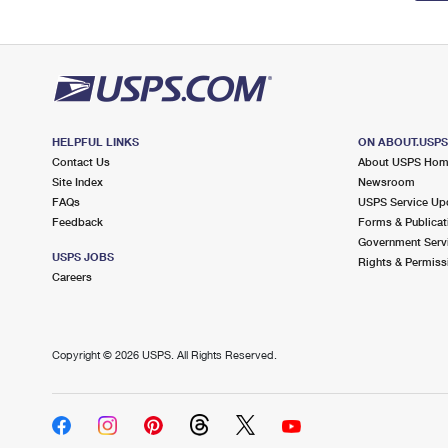
HELPFUL LINKS
ON ABOUT.USP
Contact Us
About USPS Ho
Site Index
Newsroom
FAQs
USPS Service Up
Feedback
Forms & Publicat
Government Serv
USPS JOBS
Rights & Permiss
Careers
Copyright ©
2026 USPS. All Rights Reserved.