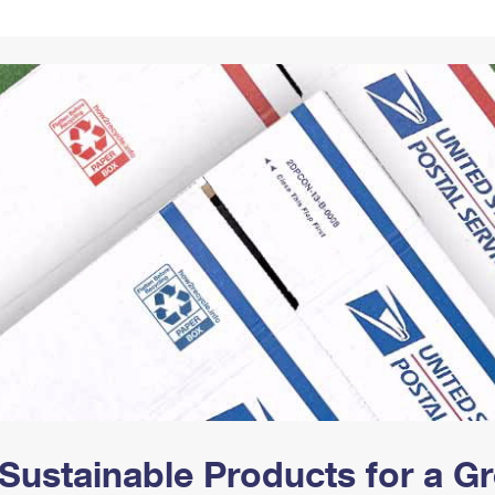
Tracking
Rent or Renew PO Box
Business Supplies
Renew a
Free Boxes
Click-N-Ship
Look Up
 Box
HS Codes
Transit Time Map
Sustainable Products for a 