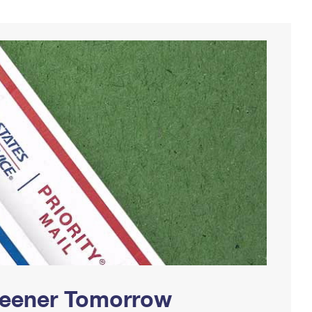
Greener Tomorrow