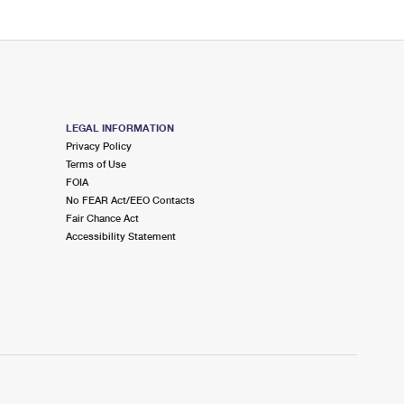
LEGAL INFORMATION
Privacy Policy
Terms of Use
FOIA
No FEAR Act/EEO Contacts
Fair Chance Act
Accessibility Statement