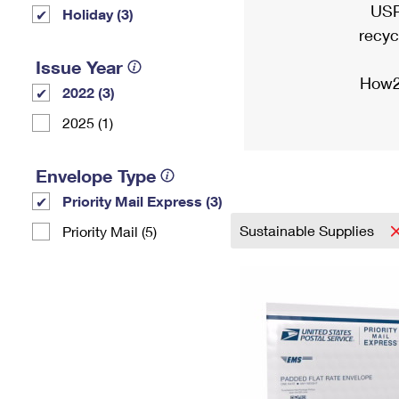
USP
Holiday (3)
recyc
Issue Year
How2
2022 (3)
2025 (1)
Envelope Type
Priority Mail Express (3)
Sustainable Supplies
Priority Mail (5)