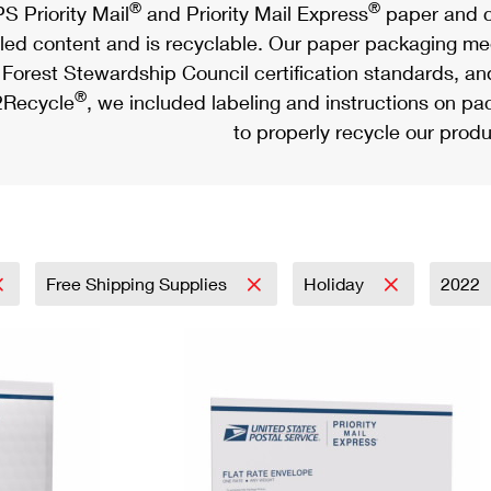
®
®
S Priority Mail
and Priority Mail Express
paper and c
led content and is recyclable. Our paper packaging meet
Forest Stewardship Council certification standards, an
®
Recycle
, we included labeling and instructions on p
to properly recycle our produ
Free Shipping Supplies
Holiday
2022