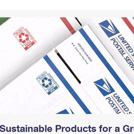
Tracking
Rent or Renew PO Box
Business Supplies
Renew a
Free Boxes
Click-N-Ship
Look Up
 Box
HS Codes
Transit Time Map
Sustainable Products for a 