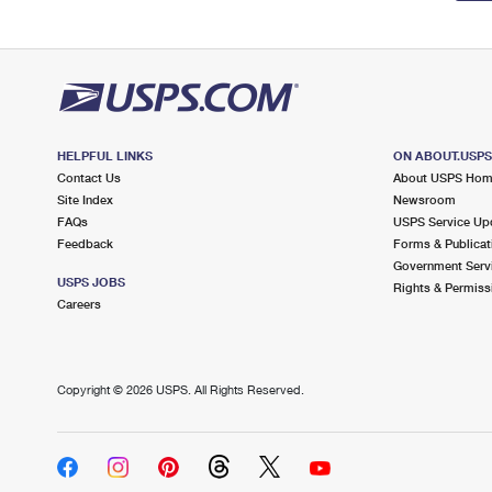
HELPFUL LINKS
ON ABOUT.USP
Contact Us
About USPS Ho
Site Index
Newsroom
FAQs
USPS Service Up
Feedback
Forms & Publicat
Government Serv
USPS JOBS
Rights & Permiss
Careers
Copyright ©
2026 USPS. All Rights Reserved.