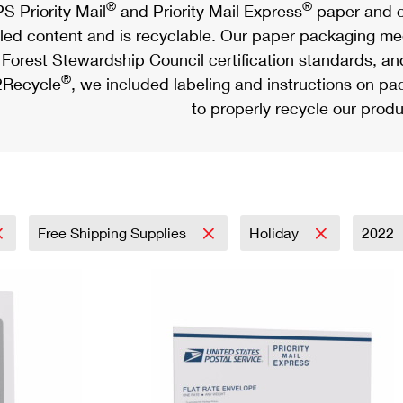
®
®
S Priority Mail
and Priority Mail Express
paper and c
led content and is recyclable. Our paper packaging meet
Forest Stewardship Council certification standards, an
®
Recycle
, we included labeling and instructions on p
to properly recycle our produ
Free Shipping Supplies
Holiday
2022