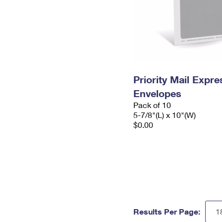
Priority Mail Exp
Envelopes
Pack of 10
5-7/8"(L) x 10"(W)
$0.00
Results Per Page: