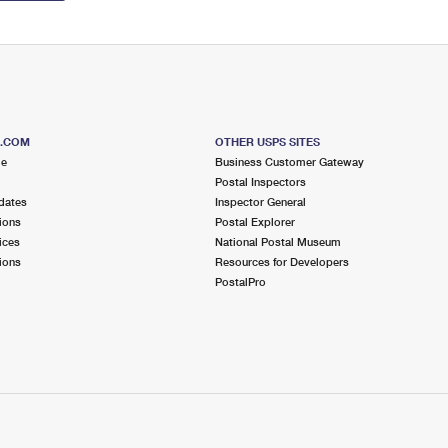
S.COM
OTHER USPS SITES
me
Business Customer Gateway
Postal Inspectors
dates
Inspector General
ions
Postal Explorer
ices
National Postal Museum
ions
Resources for Developers
PostalPro