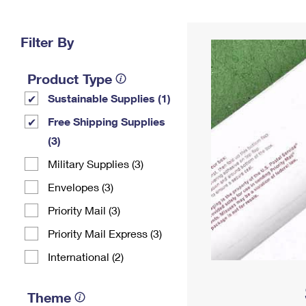
Change My
Rent/
Address
PO
Filter By
Product Type
Sustainable Supplies (1)
Free Shipping Supplies
(3)
Military Supplies (3)
Envelopes (3)
Priority Mail (3)
Priority Mail Express (3)
International (2)
Theme