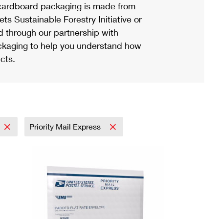
ardboard packaging is made from
s Sustainable Forestry Initiative or
d through our partnership with
ackaging to help you understand how
cts.
Priority Mail Express