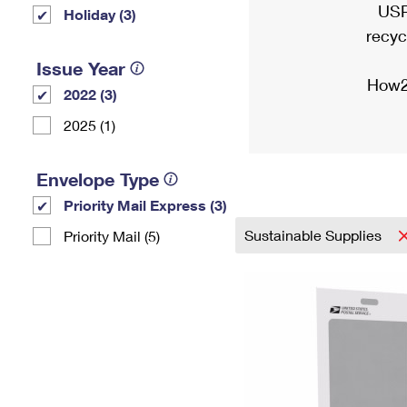
USP
Holiday (3)
recyc
Issue Year
How2
2022 (3)
2025 (1)
Envelope Type
Priority Mail Express (3)
Sustainable Supplies
Priority Mail (5)