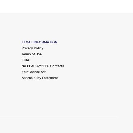
LEGAL INFORMATION
Privacy Policy
Terms of Use
FOIA
No FEAR Act/EEO Contacts
Fair Chance Act
Accessibility Statement