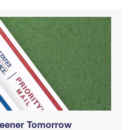
Greener Tomorrow