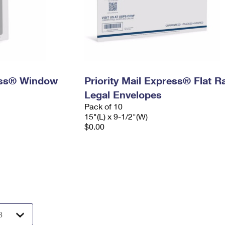
ress® Window
Priority Mail Express® Flat R
Legal Envelopes
Pack of 10
15"(L) x 9-1/2"(W)
$0.00