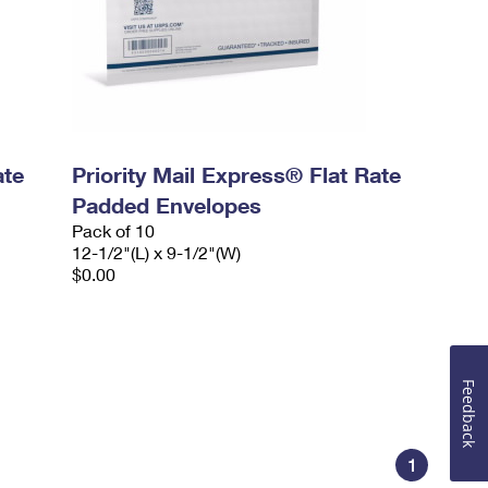
ate
Priority Mail Express® Flat Rate
Padded Envelopes
Pack of 10
12-1/2"(L) x 9-1/2"(W)
$0.00
Feedback
1