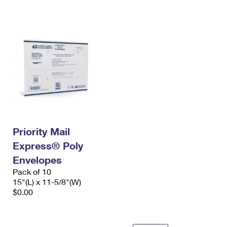
International Business Shipping
First-Class Mail International
Money Orders
Managing Business Mail
Filing an International Claim
Filing a Claim
USPS & Web Tools APIs
Requesting an International Refund
Requesting a Refund
Prices
Priority Mail
Express® Poly
Envelopes
Pack of 10
15"(L) x 11-5/8"(W)
$0.00