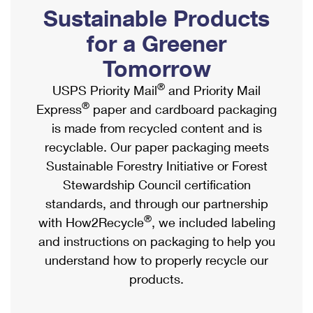
PO Boxes
Customized Direct Mail
Sustainable Products
Ship to USPS Smart Locker
Shipping Internationally Online
Mailbox Guidelines
Political Mail
for a Greener
Label Broker
International Insurance & Extra Services
Mail for the Deceased
Tomorrow
Promotions & Incentives
Custom Mail, Cards, & Envelopes
Completing Customs Forms
®
USPS Priority Mail
and Priority Mail
Informed Delivery Marketing
Postage Prices
®
Express
paper and cardboard packaging
Military & Diplomatic Mail
USPS Connect
is made from recycled content and is
Mail & Shipping Services
Sending Money Abroad
recyclable. Our paper packaging meets
eCommerce
Priority Mail Express
Sustainable Forestry Initiative or Forest
Passports
Local
Stewardship Council certification
Priority Mail
Comparing International Shipping
standards, and through our partnership
Postage Options
Services
USPS Ground Advantage
®
with How2Recycle
, we included labeling
Verifying Postage
Priority Mail Express International
and instructions on packaging to help you
First-Class Mail
understand how to properly recycle our
Returns Services
Priority Mail International
Military & Diplomatic Mail
products.
Label Broker for Business
First-Class Package International Service
Redirecting a Package