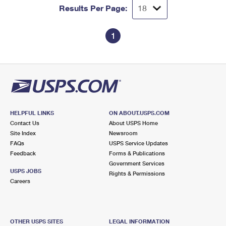
Results Per Page:
1
HELPFUL LINKS
ON ABOUT.USPS.COM
Contact Us
About USPS Home
Site Index
Newsroom
FAQs
USPS Service Updates
Feedback
Forms & Publications
Government Services
USPS JOBS
Rights & Permissions
Careers
OTHER USPS SITES
LEGAL INFORMATION