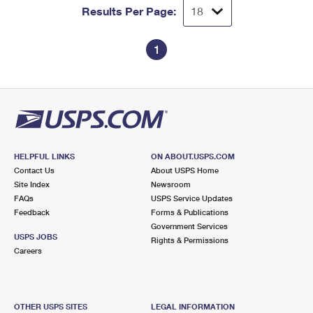
Results Per Page:
1
HELPFUL LINKS
ON ABOUT.USPS.COM
Contact Us
About USPS Home
Site Index
Newsroom
FAQs
USPS Service Updates
Feedback
Forms & Publications
Government Services
USPS JOBS
Rights & Permissions
Careers
OTHER USPS SITES
LEGAL INFORMATION