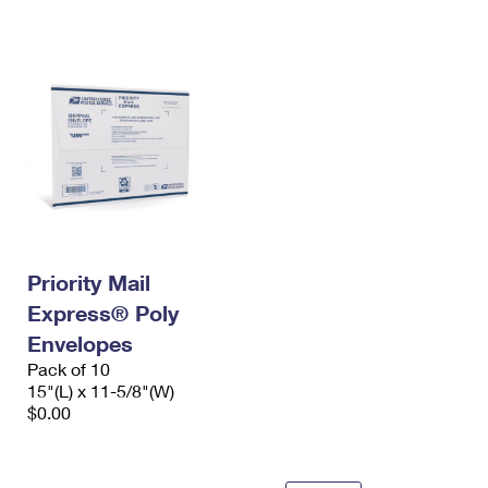
International Business Shipping
First-Class Mail International
Money Orders
Managing Business Mail
Filing an International Claim
Filing a Claim
USPS & Web Tools APIs
Requesting an International Refund
Requesting a Refund
Prices
Priority Mail
Express® Poly
Envelopes
Pack of 10
15"(L) x 11-5/8"(W)
$0.00