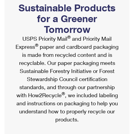
PO Boxes
Customized Direct Mail
Sustainable Products
Ship to USPS Smart Locker
Shipping Internationally Online
Mailbox Guidelines
Political Mail
for a Greener
Label Broker
International Insurance & Extra Services
Mail for the Deceased
Tomorrow
Promotions & Incentives
Custom Mail, Cards, & Envelopes
Completing Customs Forms
®
USPS Priority Mail
and Priority Mail
Informed Delivery Marketing
Postage Prices
®
Express
paper and cardboard packaging
Military & Diplomatic Mail
USPS Connect
is made from recycled content and is
Mail & Shipping Services
Sending Money Abroad
recyclable. Our paper packaging meets
eCommerce
Priority Mail Express
Sustainable Forestry Initiative or Forest
Passports
Local
Stewardship Council certification
Priority Mail
Comparing International Shipping
standards, and through our partnership
Postage Options
Services
USPS Ground Advantage
®
with How2Recycle
, we included labeling
Verifying Postage
Priority Mail Express International
and instructions on packaging to help you
First-Class Mail
understand how to properly recycle our
Returns Services
Priority Mail International
Military & Diplomatic Mail
products.
Label Broker for Business
First-Class Package International Service
Redirecting a Package