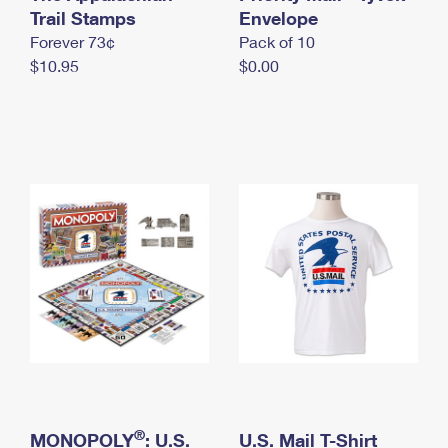
International Business Shipping
Trail Stamps
First-Class Mail International
Envelope
Money Orders
Forever 73¢
Pack of 10
Managing Business Mail
Filing an International Claim
Filing a Claim
$10.95
$0.00
USPS & Web Tools APIs
Requesting an International Refund
Requesting a Refund
Prices
®
MONOPOLY
: U.S.
U.S. Mail T-Shirt