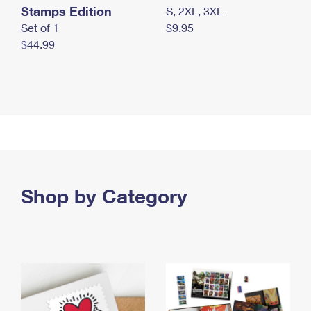
Stamps Edition
S, 2XL, 3XL
Set of 1
$9.95
$44.99
Shop by Category