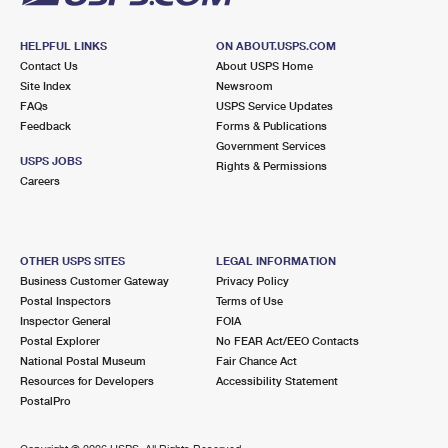
HELPFUL LINKS
ON ABOUT.USPS.COM
Contact Us
About USPS Home
Site Index
Newsroom
FAQs
USPS Service Updates
Feedback
Forms & Publications
Government Services
USPS JOBS
Rights & Permissions
Careers
OTHER USPS SITES
LEGAL INFORMATION
Business Customer Gateway
Privacy Policy
Postal Inspectors
Terms of Use
Inspector General
FOIA
Postal Explorer
No FEAR Act/EEO Contacts
National Postal Museum
Fair Chance Act
Resources for Developers
Accessibility Statement
PostalPro