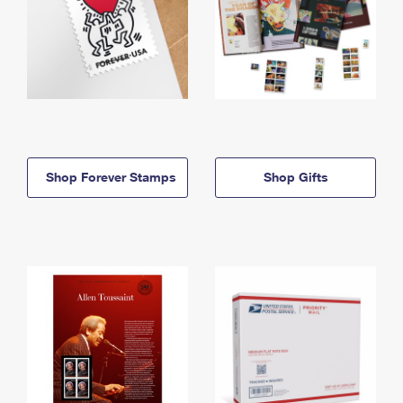
Shop Forever Stamps
Shop Gifts