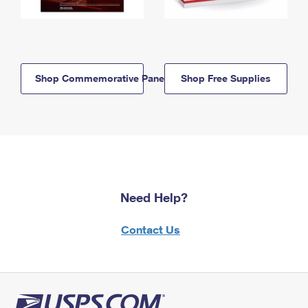
Shop Commemorative Panels
Shop Free Supplies
Need Help?
Contact Us