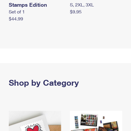
Stamps Edition
S, 2XL, 3XL
Set of 1
$9.95
$44.99
Shop by Category