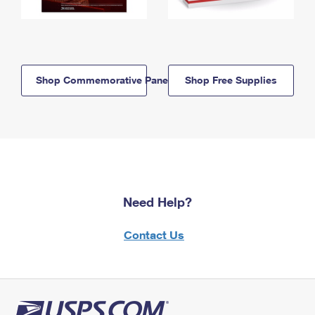
Shop Commemorative Panels
Shop Free Supplies
Need Help?
Contact Us