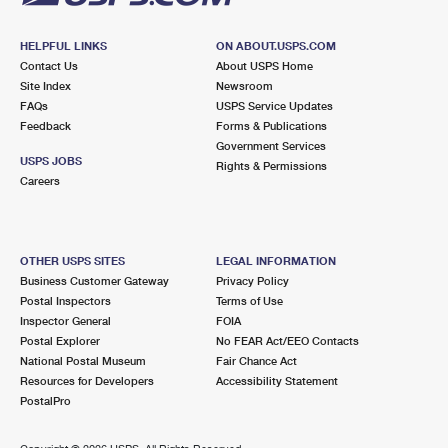
HELPFUL LINKS
ON ABOUT.USPS.COM
Contact Us
About USPS Home
Site Index
Newsroom
FAQs
USPS Service Updates
Feedback
Forms & Publications
Government Services
USPS JOBS
Rights & Permissions
Careers
OTHER USPS SITES
LEGAL INFORMATION
Business Customer Gateway
Privacy Policy
Postal Inspectors
Terms of Use
Inspector General
FOIA
Postal Explorer
No FEAR Act/EEO Contacts
National Postal Museum
Fair Chance Act
Resources for Developers
Accessibility Statement
PostalPro