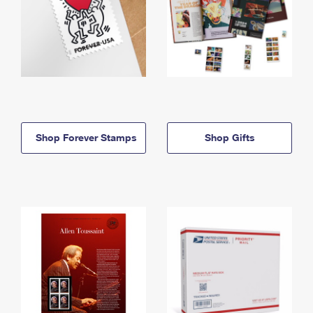
Shop Forever Stamps
Shop Gifts