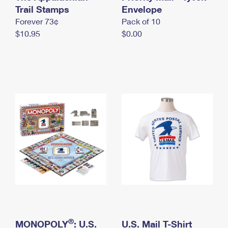
International Business Shipping
Trail Stamps
First-Class Mail International
Envelope
Money Orders
Forever 73¢
Pack of 10
Managing Business Mail
Filing an International Claim
Filing a Claim
$10.95
$0.00
USPS & Web Tools APIs
Requesting an International Refund
Requesting a Refund
Prices
®
MONOPOLY
: U.S.
U.S. Mail T-Shirt