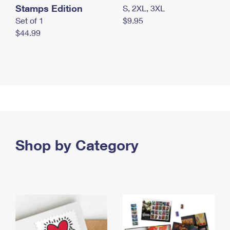
Stamps Edition
S, 2XL, 3XL
Set of 1
$9.95
$44.99
Shop by Category