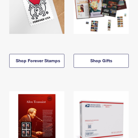
Shop Forever Stamps
Shop Gifts