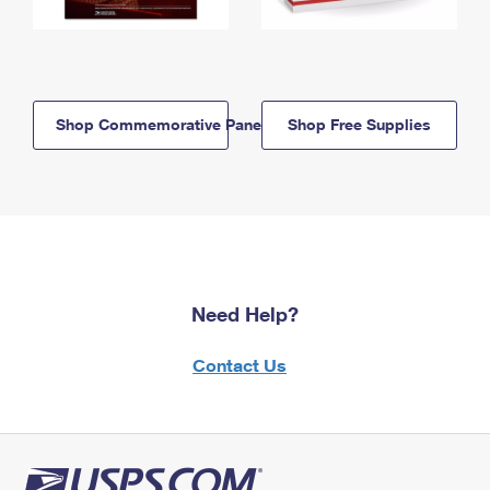
Shop Commemorative Panels
Shop Free Supplies
Need Help?
Contact Us