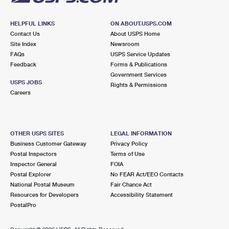
HELPFUL LINKS
ON ABOUT.USPS.COM
Contact Us
About USPS Home
Site Index
Newsroom
FAQs
USPS Service Updates
Feedback
Forms & Publications
Government Services
USPS JOBS
Rights & Permissions
Careers
OTHER USPS SITES
LEGAL INFORMATION
Business Customer Gateway
Privacy Policy
Postal Inspectors
Terms of Use
Inspector General
FOIA
Postal Explorer
No FEAR Act/EEO Contacts
National Postal Museum
Fair Chance Act
Resources for Developers
Accessibility Statement
PostalPro