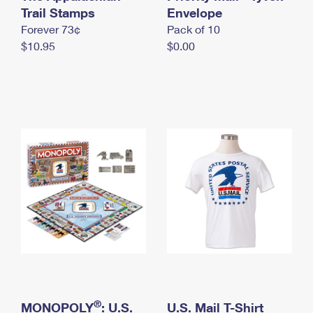
International Business Shipping
Trail Stamps
First-Class Mail International
Envelope
Money Orders
Forever 73¢
Pack of 10
Managing Business Mail
Filing an International Claim
Filing a Claim
$10.95
$0.00
USPS & Web Tools APIs
Requesting an International Refund
Requesting a Refund
Prices
®
MONOPOLY
: U.S.
U.S. Mail T-Shirt