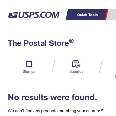
Quick Tools
C
Top Searches
®
The Postal Store
PO BOXES
PASSPORTS
Track a Package
Inf
P
Del
FREE BOXES
L
Stamps
Supplies
P
Schedule a
Calcula
Pickup
No results were found.
We can’t find any products matching your search:
‘’