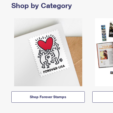
Shop by Category
Shop Forever Stamps