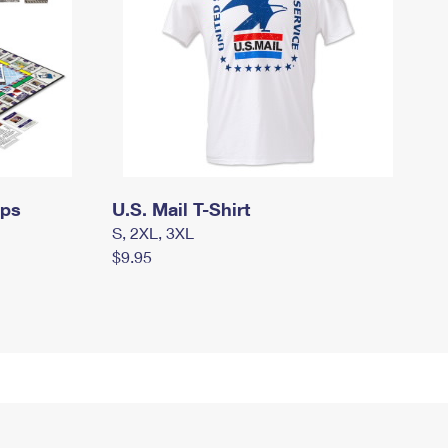
mps
U.S. Mail T-Shirt
S, 2XL, 3XL
$9.95