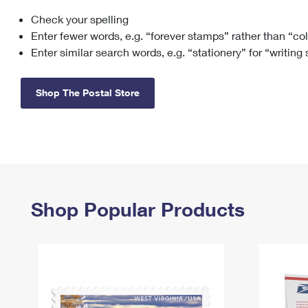
Check your spelling
Change My
Rent/
Address
PO
Enter fewer words, e.g. “forever stamps” rather than “co
Enter similar search words, e.g. “stationery” for “writing
Shop The Postal Store
Shop Popular Products