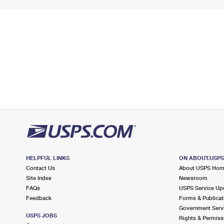
HELPFUL LINKS
ON ABOUT.USP
Contact Us
About USPS Ho
Site Index
Newsroom
FAQs
USPS Service Up
Feedback
Forms & Publicat
Government Serv
USPS JOBS
Rights & Permiss