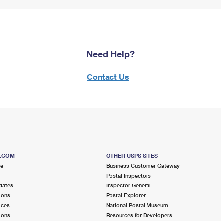
Need Help?
Contact Us
S.COM
OTHER USPS SITES
me
Business Customer Gateway
Postal Inspectors
dates
Inspector General
ions
Postal Explorer
ices
National Postal Museum
ions
Resources for Developers