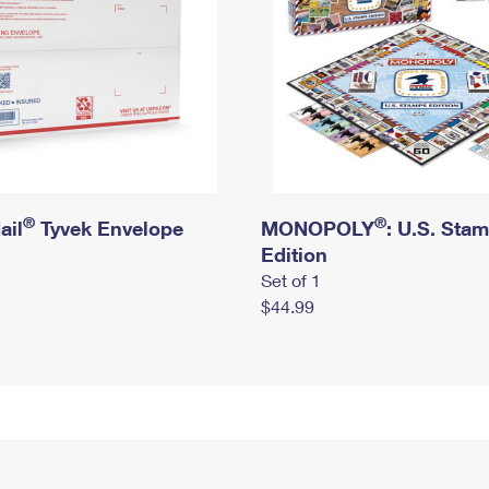
®
®
ail
Tyvek Envelope
MONOPOLY
: U.S. Sta
Edition
Set of 1
$44.99