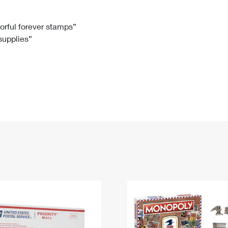
Tracking
Rent or Renew PO Box
Business Supplies
Renew a
Free Boxes
Click-N-Ship
Look Up
 Box
HS Codes
lorful forever stamps”
 supplies”
Transit Time Map