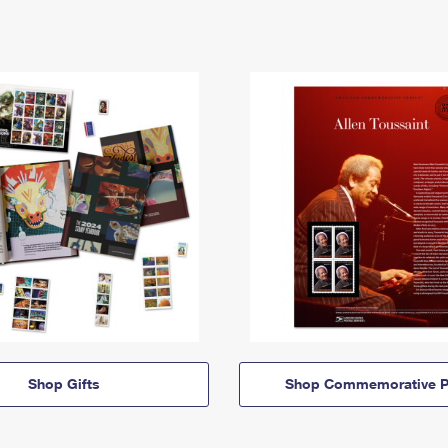
Shop Gifts
Shop Commemorative P