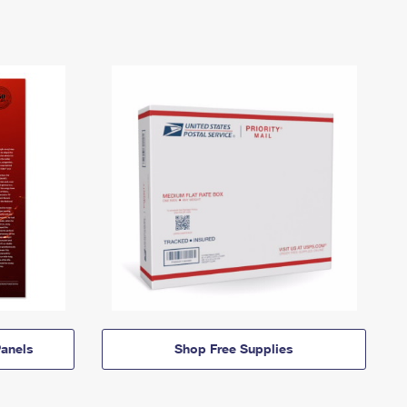
anels
Shop Free Supplies