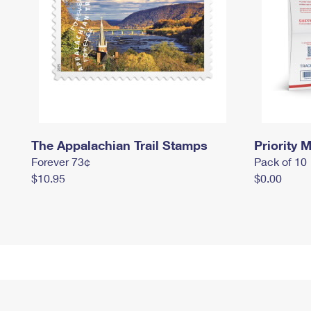
The Appalachian Trail Stamps
Priority M
Forever 73¢
Pack of 10
$10.95
$0.00