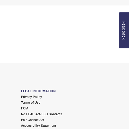
Feedback
LEGAL INFORMATION
Privacy Policy
Terms of Use
FOIA
No FEAR Act/EEO Contacts
Fair Chance Act
Accessibility Statement