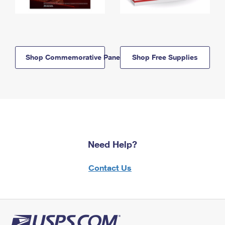
Shop Commemorative Panels
Shop Free Supplies
Need Help?
Contact Us