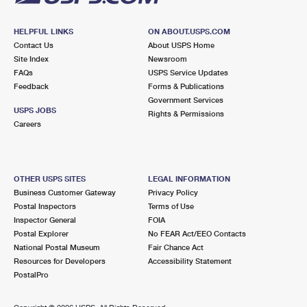
HELPFUL LINKS
ON ABOUT.USPS.COM
Contact Us
About USPS Home
Site Index
Newsroom
FAQs
USPS Service Updates
Feedback
Forms & Publications
Government Services
USPS JOBS
Rights & Permissions
Careers
OTHER USPS SITES
LEGAL INFORMATION
Business Customer Gateway
Privacy Policy
Postal Inspectors
Terms of Use
Inspector General
FOIA
Postal Explorer
No FEAR Act/EEO Contacts
National Postal Museum
Fair Chance Act
Resources for Developers
Accessibility Statement
PostalPro