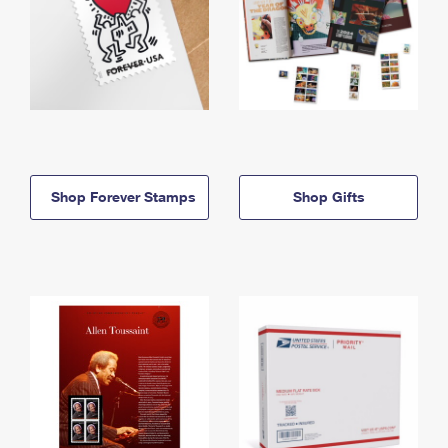
Shop Forever Stamps
Shop Gifts