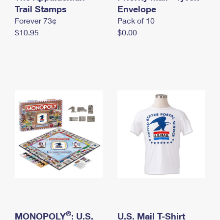
International Business Shipping
Trail Stamps
First-Class Mail International
Envelope
Money Orders
Forever 73¢
Pack of 10
Managing Business Mail
Filing an International Claim
Filing a Claim
$10.95
$0.00
USPS & Web Tools APIs
Requesting an International Refund
Requesting a Refund
Prices
®
MONOPOLY
: U.S.
U.S. Mail T-Shirt