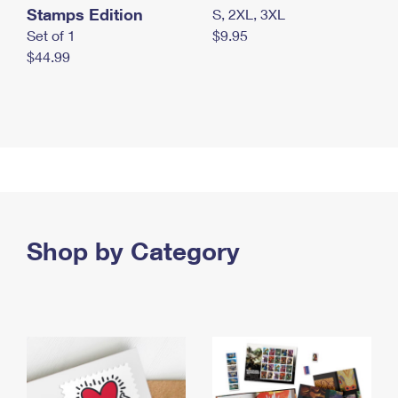
Stamps Edition
S, 2XL, 3XL
Set of 1
$9.95
$44.99
Shop by Category