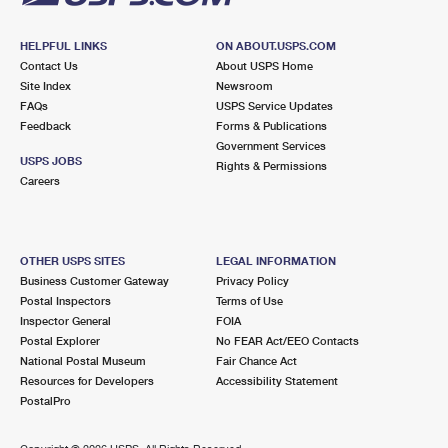
HELPFUL LINKS
ON ABOUT.USPS.COM
Contact Us
About USPS Home
Site Index
Newsroom
FAQs
USPS Service Updates
Feedback
Forms & Publications
Government Services
USPS JOBS
Rights & Permissions
Careers
OTHER USPS SITES
LEGAL INFORMATION
Business Customer Gateway
Privacy Policy
Postal Inspectors
Terms of Use
Inspector General
FOIA
Postal Explorer
No FEAR Act/EEO Contacts
National Postal Museum
Fair Chance Act
Resources for Developers
Accessibility Statement
PostalPro