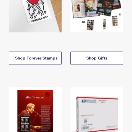
Shop Forever Stamps
Shop Gifts