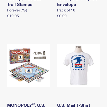
International Business Shipping
Trail Stamps
First-Class Mail International
Envelope
Money Orders
Forever 73¢
Pack of 10
Managing Business Mail
Filing an International Claim
Filing a Claim
$10.95
$0.00
USPS & Web Tools APIs
Requesting an International Refund
Requesting a Refund
Prices
®
MONOPOLY
: U.S.
U.S. Mail T-Shirt