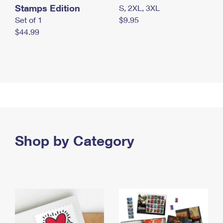
Stamps Edition
S, 2XL, 3XL
Set of 1
$9.95
$44.99
Shop by Category