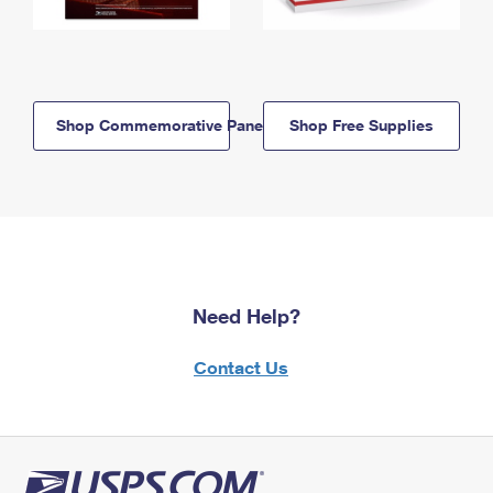
Shop Commemorative Panels
Shop Free Supplies
Need Help?
Contact Us