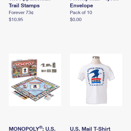
International Business Shipping
Trail Stamps
First-Class Mail International
Envelope
Money Orders
Forever 73¢
Pack of 10
Managing Business Mail
Filing an International Claim
Filing a Claim
$10.95
$0.00
USPS & Web Tools APIs
Requesting an International Refund
Requesting a Refund
Prices
®
MONOPOLY
: U.S.
U.S. Mail T-Shirt