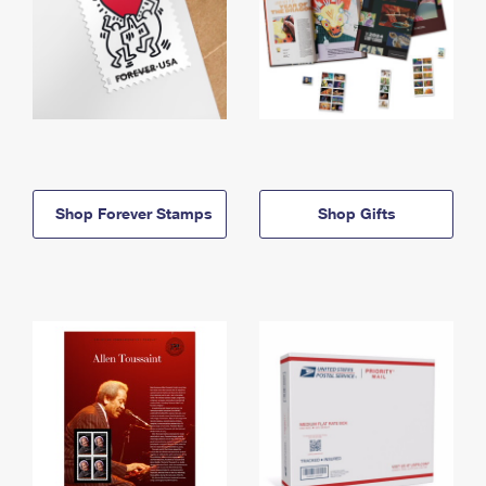
Shop Forever Stamps
Shop Gifts