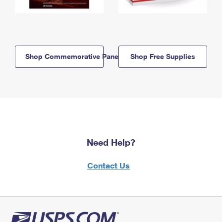
Shop Commemorative Panels
Shop Free Supplies
Need Help?
Contact Us