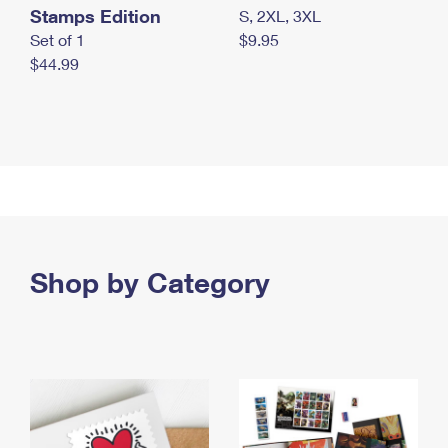
Stamps Edition
S, 2XL, 3XL
Set of 1
$9.95
$44.99
Shop by Category