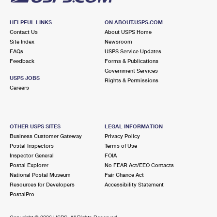
HELPFUL LINKS
ON ABOUT.USPS.COM
Contact Us
About USPS Home
Site Index
Newsroom
FAQs
USPS Service Updates
Feedback
Forms & Publications
Government Services
USPS JOBS
Rights & Permissions
Careers
OTHER USPS SITES
LEGAL INFORMATION
Business Customer Gateway
Privacy Policy
Postal Inspectors
Terms of Use
Inspector General
FOIA
Postal Explorer
No FEAR Act/EEO Contacts
National Postal Museum
Fair Chance Act
Resources for Developers
Accessibility Statement
PostalPro