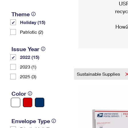
USP
recyc
Theme
Holiday (15)
How2
Patriotic (2)
Issue Year
2022 (15)
2023 (1)
Sustainable Supplies
2025 (3)
Color
Envelope Type