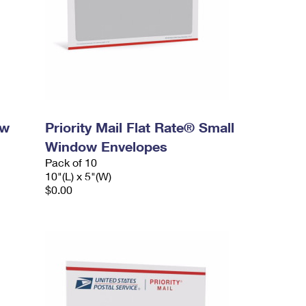
ow
Priority Mail Flat Rate® Small
Window Envelopes
Pack of 10
10"(L) x 5"(W)
$0.00