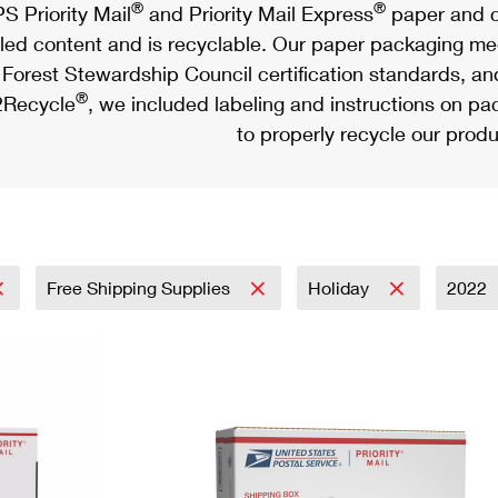
®
®
S Priority Mail
and Priority Mail Express
paper and c
led content and is recyclable. Our paper packaging meet
Forest Stewardship Council certification standards, an
®
Recycle
, we included labeling and instructions on p
to properly recycle our produ
Free Shipping Supplies
Holiday
2022