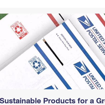
Tracking
Rent or Renew PO Box
Business Supplies
Renew a
Free Boxes
Click-N-Ship
Look Up
 Box
HS Codes
Transit Time Map
Sustainable Products for a 