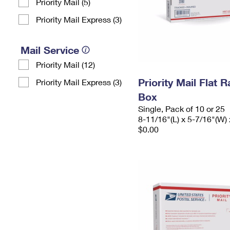
Priority Mail (5)
Priority Mail Express (3)
Mail Service
Priority Mail (12)
Priority Mail Flat 
Priority Mail Express (3)
Box
Single, Pack of 10 or 25
8-11/16"(L) x 5-7/16"(W) 
$0.00