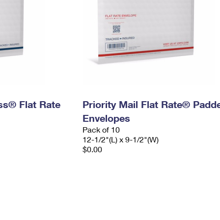
ess® Flat Rate
Priority Mail Flat Rate® Padd
Envelopes
Pack of 10
12-1/2"(L) x 9-1/2"(W)
$0.00