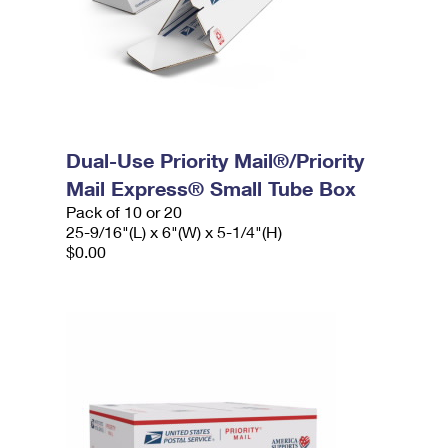
Dual-Use Priority Mail®/Priority
Mail Express® Small Tube Box
Pack of 10 or 20
25-9/16"(L) x 6"(W) x 5-1/4"(H)
$0.00