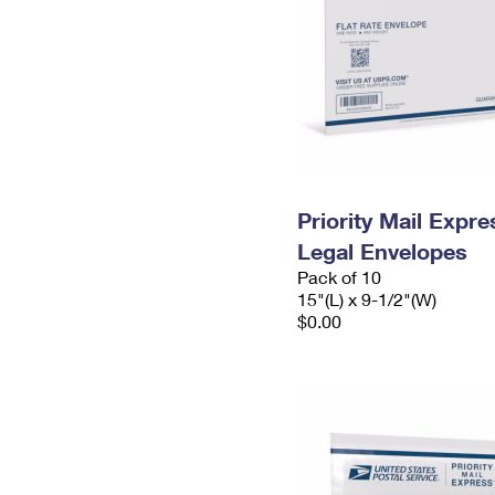
Priority Mail Expr
Legal Envelopes
Pack of 10
15"(L) x 9-1/2"(W)
$0.00