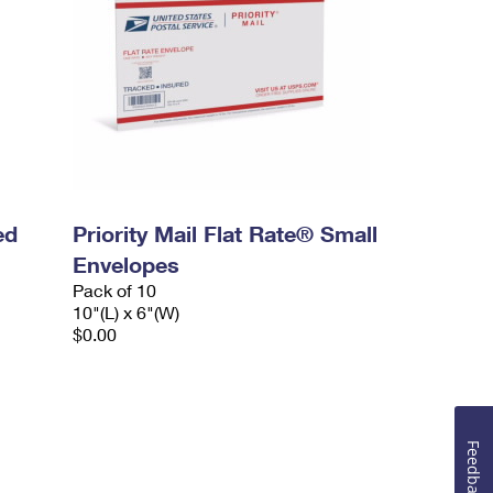
ed
Priority Mail Flat Rate® Small
Envelopes
Pack of 10
10"(L) x 6"(W)
$0.00
Feedback