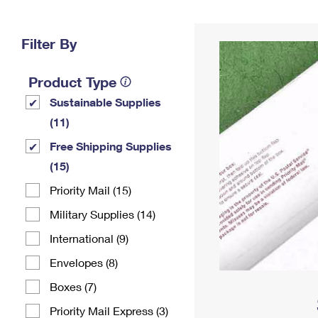
Change My
Rent/
Address
PO
Filter By
Product Type
Sustainable Supplies
(11)
Free Shipping Supplies
(15)
Priority Mail (15)
Military Supplies (14)
International (9)
Envelopes (8)
Boxes (7)
Priority Mail Express (3)