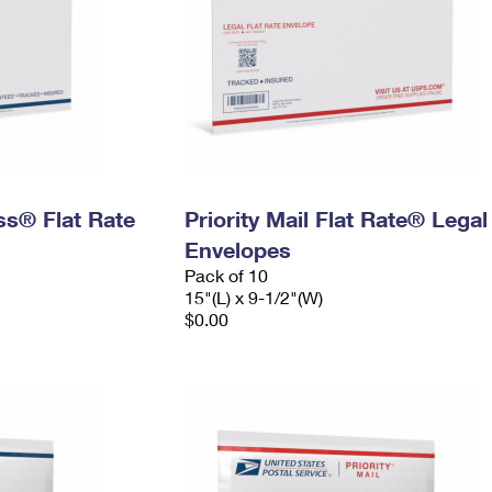
ess® Flat Rate
Priority Mail Flat Rate® Legal
Envelopes
Pack of 10
15"(L) x 9-1/2"(W)
$0.00