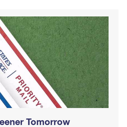
Greener Tomorrow