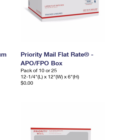
ium
Priority Mail Flat Rate® -
APO/FPO Box
Pack of 10 or 25
12-1/4"(L) x 12"(W) x 6"(H)
$0.00