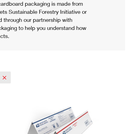
ardboard packaging is made from
s Sustainable Forestry Initiative or
d through our partnership with
ackaging to help you understand how
cts.