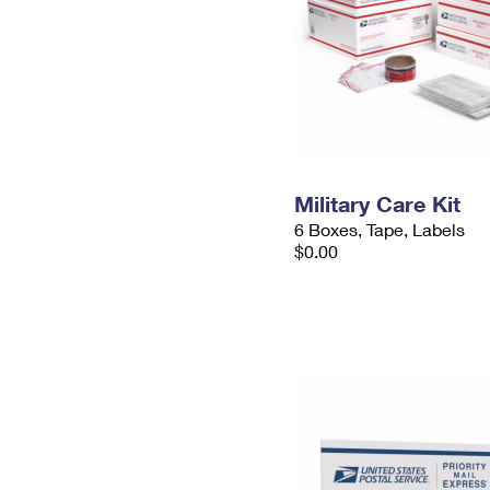
Military Care Kit
6 Boxes, Tape, Labels
$0.00