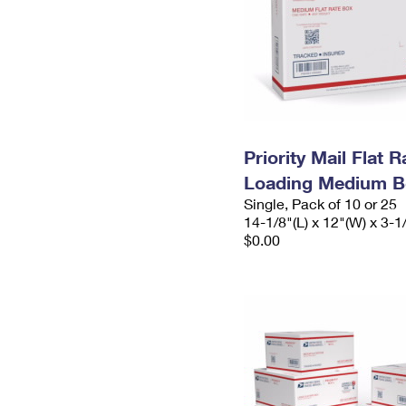
Priority Mail Flat 
Loading Medium B
Single, Pack of 10 or 25
14-1/8"(L) x 12"(W) x 3-1
$0.00