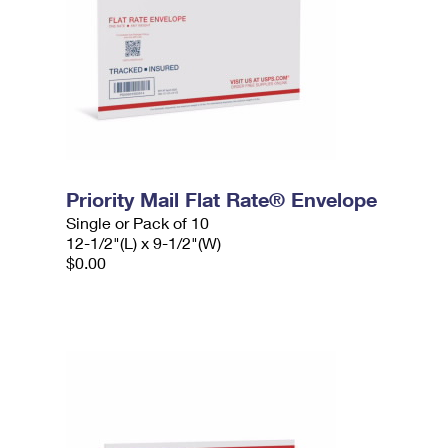
Priority Mail Flat Rate® Envelope
Single or Pack of 10
12-1/2"(L) x 9-1/2"(W)
$0.00