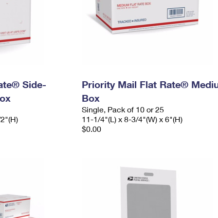
Rate® Side-
Priority Mail Flat Rate® Med
ox
Box
Single, Pack of 10 or 25
/2"(H)
11-1/4"(L) x 8-3/4"(W) x 6"(H)
$0.00