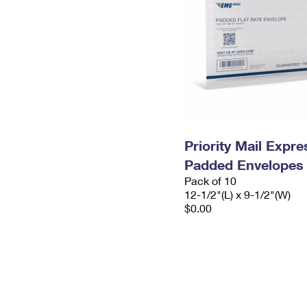
Priority Mail Expr
Padded Envelopes
Pack of 10
12-1/2"(L) x 9-1/2"(W)
$0.00