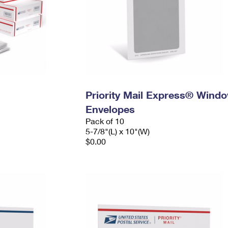
Priority Mail Express® Wind
Envelopes
Pack of 10
5-7/8"(L) x 10"(W)
$0.00