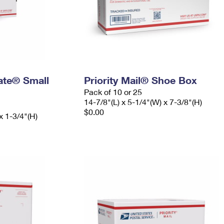
Rate® Small
Priority Mail® Shoe Box
Pack of 10 or 25
14-7/8"(L) x 5-1/4"(W) x 7-3/8"(H)
$0.00
x 1-3/4"(H)