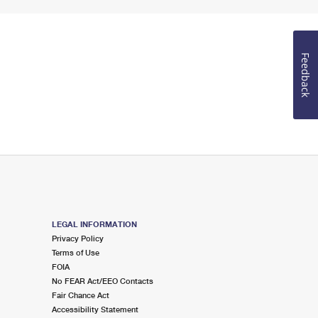
Feedback
LEGAL INFORMATION
Privacy Policy
Terms of Use
FOIA
No FEAR Act/EEO Contacts
Fair Chance Act
Accessibility Statement