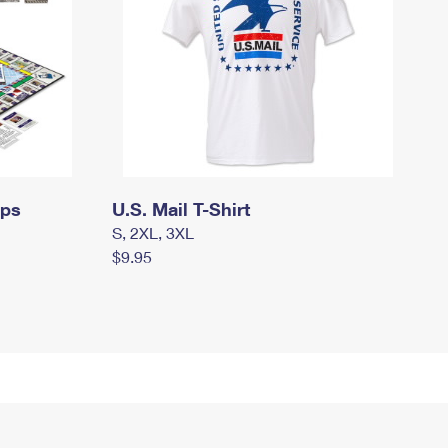
mps
U.S. Mail T-Shirt
S, 2XL, 3XL
$9.95