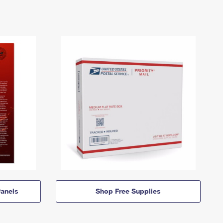
anels
Shop Free Supplies