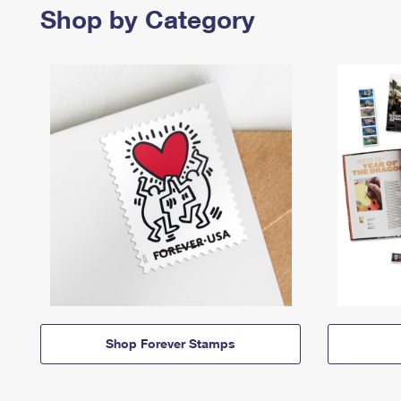
Shop by Category
Shop Forever Stamps