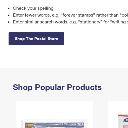
Check your spelling
Change My
Rent/
Address
PO
Enter fewer words, e.g. “forever stamps” rather than “co
Enter similar search words, e.g. “stationery” for “writing
Shop The Postal Store
Shop Popular Products