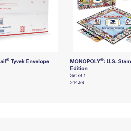
®
®
ail
Tyvek Envelope
MONOPOLY
: U.S. Sta
Edition
Set of 1
$44.99