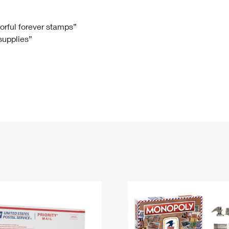
Tracking
Rent or Renew PO Box
Business Supplies
Renew a
Free Boxes
Click-N-Ship
Look Up
 Box
HS Codes
lorful forever stamps”
 supplies”
Transit Time Map