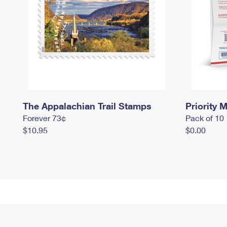
The Appalachian Trail Stamps
Priority M
Forever 73¢
Pack of 10
$10.95
$0.00