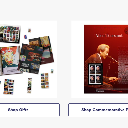
Shop Gifts
Shop Commemorative P