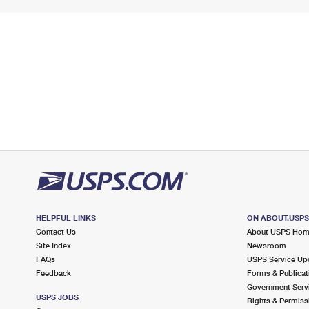
HELPFUL LINKS
ON ABOUT.USP
Contact Us
About USPS Ho
Site Index
Newsroom
FAQs
USPS Service Up
Feedback
Forms & Publicat
Government Serv
USPS JOBS
Rights & Permiss