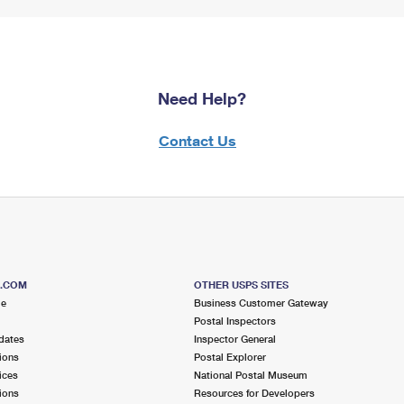
Need Help?
Contact Us
S.COM
OTHER USPS SITES
me
Business Customer Gateway
Postal Inspectors
dates
Inspector General
ions
Postal Explorer
ices
National Postal Museum
ions
Resources for Developers