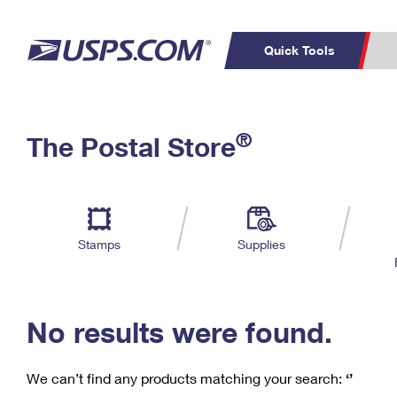
Quick Tools
C
Top Searches
®
The Postal Store
PO BOXES
PASSPORTS
Track a Package
Inf
P
Del
FREE BOXES
L
Stamps
Supplies
P
Schedule a
Calcula
Pickup
No results were found.
We can’t find any products matching your search:
‘’