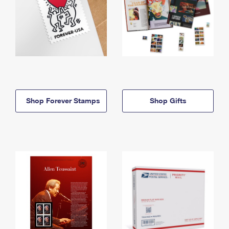
Shop Forever Stamps
Shop Gifts