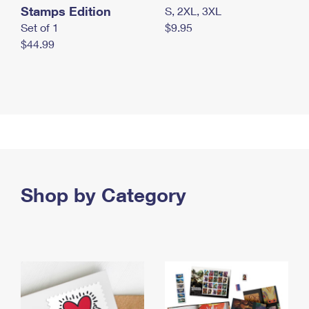
Stamps Edition
S, 2XL, 3XL
Set of 1
$9.95
$44.99
Shop by Category