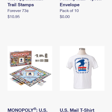
International Business Shipping
Trail Stamps
First-Class Mail International
Envelope
Money Orders
Forever 73¢
Pack of 10
Managing Business Mail
Filing an International Claim
Filing a Claim
$10.95
$0.00
USPS & Web Tools APIs
Requesting an International Refund
Requesting a Refund
Prices
®
MONOPOLY
: U.S.
U.S. Mail T-Shirt