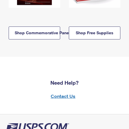
Shop Commemorative Panels
Shop Free Supplies
Need Help?
Contact Us