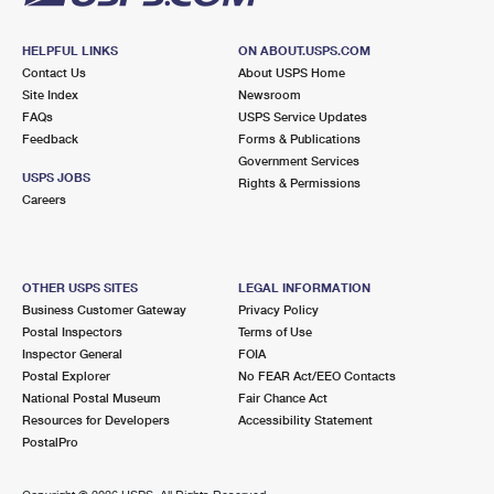
HELPFUL LINKS
ON ABOUT.USPS.COM
Contact Us
About USPS Home
Site Index
Newsroom
FAQs
USPS Service Updates
Feedback
Forms & Publications
Government Services
USPS JOBS
Rights & Permissions
Careers
OTHER USPS SITES
LEGAL INFORMATION
Business Customer Gateway
Privacy Policy
Postal Inspectors
Terms of Use
Inspector General
FOIA
Postal Explorer
No FEAR Act/EEO Contacts
National Postal Museum
Fair Chance Act
Resources for Developers
Accessibility Statement
PostalPro