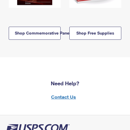
Shop Commemorative Panels
Shop Free Supplies
Need Help?
Contact Us