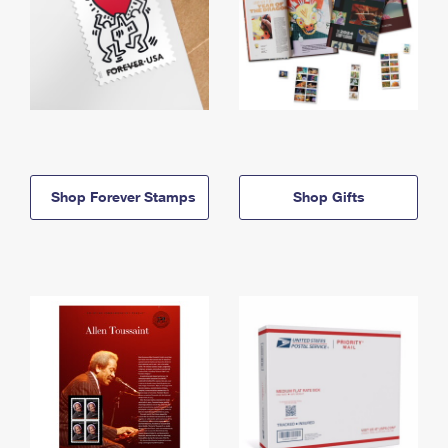
Shop Forever Stamps
Shop Gifts