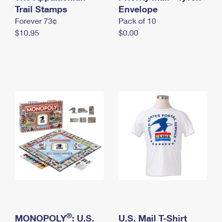
International Business Shipping
Trail Stamps
First-Class Mail International
Envelope
Money Orders
Forever 73¢
Pack of 10
Managing Business Mail
Filing an International Claim
Filing a Claim
$10.95
$0.00
USPS & Web Tools APIs
Requesting an International Refund
Requesting a Refund
Prices
®
MONOPOLY
: U.S.
U.S. Mail T-Shirt