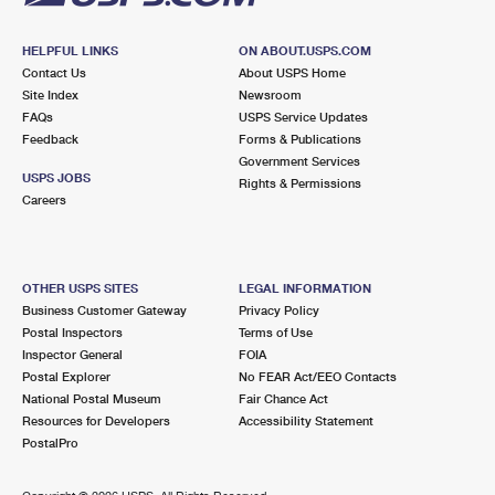
HELPFUL LINKS
ON ABOUT.USPS.COM
Contact Us
About USPS Home
Site Index
Newsroom
FAQs
USPS Service Updates
Feedback
Forms & Publications
Government Services
USPS JOBS
Rights & Permissions
Careers
OTHER USPS SITES
LEGAL INFORMATION
Business Customer Gateway
Privacy Policy
Postal Inspectors
Terms of Use
Inspector General
FOIA
Postal Explorer
No FEAR Act/EEO Contacts
National Postal Museum
Fair Chance Act
Resources for Developers
Accessibility Statement
PostalPro