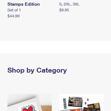
Stamps Edition
S, 2XL, 3XL
Set of 1
$9.95
$44.99
Shop by Category