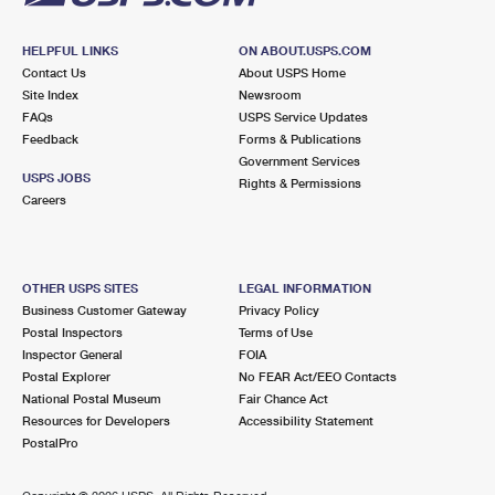
HELPFUL LINKS
ON ABOUT.USPS.COM
Contact Us
About USPS Home
Site Index
Newsroom
FAQs
USPS Service Updates
Feedback
Forms & Publications
Government Services
USPS JOBS
Rights & Permissions
Careers
OTHER USPS SITES
LEGAL INFORMATION
Business Customer Gateway
Privacy Policy
Postal Inspectors
Terms of Use
Inspector General
FOIA
Postal Explorer
No FEAR Act/EEO Contacts
National Postal Museum
Fair Chance Act
Resources for Developers
Accessibility Statement
PostalPro