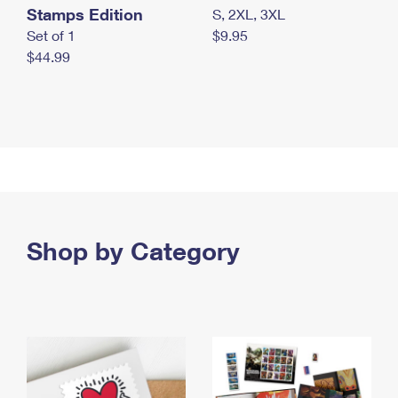
Stamps Edition
S, 2XL, 3XL
Set of 1
$9.95
$44.99
Shop by Category