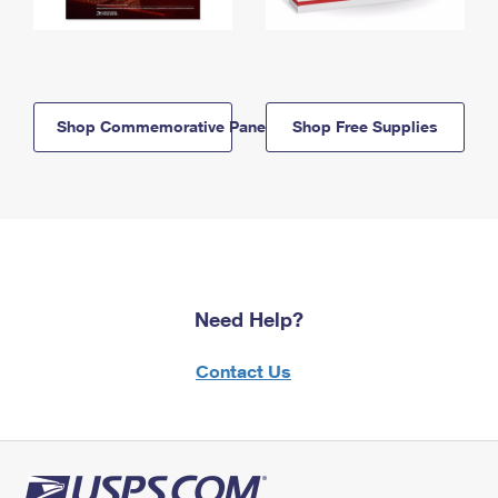
Shop Commemorative Panels
Shop Free Supplies
Need Help?
Contact Us