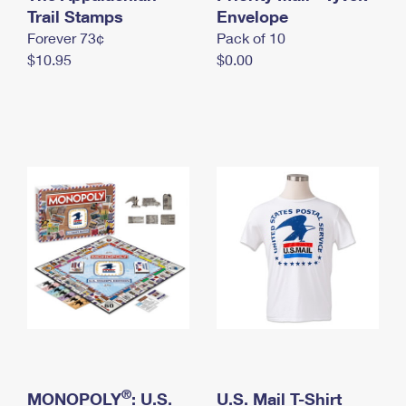
International Business Shipping
Trail Stamps
First-Class Mail International
Envelope
Money Orders
Forever 73¢
Pack of 10
Managing Business Mail
Filing an International Claim
Filing a Claim
$10.95
$0.00
USPS & Web Tools APIs
Requesting an International Refund
Requesting a Refund
Prices
®
MONOPOLY
: U.S.
U.S. Mail T-Shirt