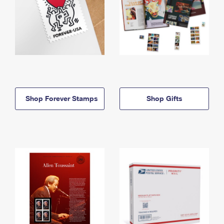
Shop Forever Stamps
Shop Gifts