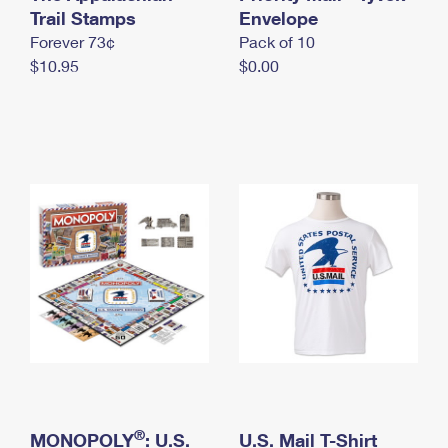
International Business Shipping
Trail Stamps
First-Class Mail International
Envelope
Money Orders
Forever 73¢
Pack of 10
Managing Business Mail
Filing an International Claim
Filing a Claim
$10.95
$0.00
USPS & Web Tools APIs
Requesting an International Refund
Requesting a Refund
Prices
®
MONOPOLY
: U.S.
U.S. Mail T-Shirt