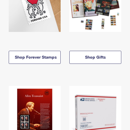
Shop Forever Stamps
Shop Gifts