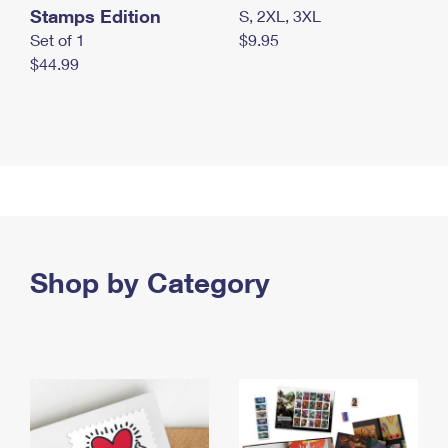
Stamps Edition
S, 2XL, 3XL
Set of 1
$9.95
$44.99
Shop by Category