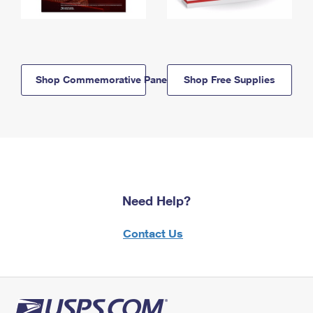
Shop Commemorative Panels
Shop Free Supplies
Need Help?
Contact Us