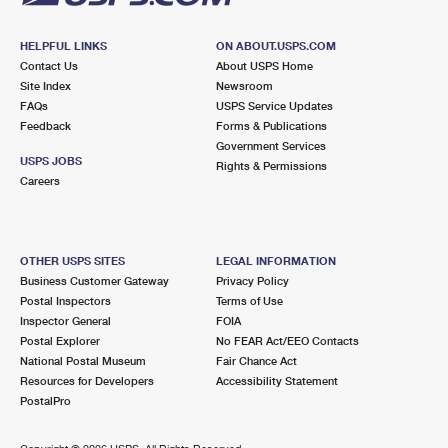
HELPFUL LINKS
ON ABOUT.USPS.COM
Contact Us
About USPS Home
Site Index
Newsroom
FAQs
USPS Service Updates
Feedback
Forms & Publications
Government Services
USPS JOBS
Rights & Permissions
Careers
OTHER USPS SITES
LEGAL INFORMATION
Business Customer Gateway
Privacy Policy
Postal Inspectors
Terms of Use
Inspector General
FOIA
Postal Explorer
No FEAR Act/EEO Contacts
National Postal Museum
Fair Chance Act
Resources for Developers
Accessibility Statement
PostalPro