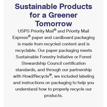
PO Boxes
Customized Direct Mail
Sustainable Products
Ship to USPS Smart Locker
Shipping Internationally Online
Mailbox Guidelines
Political Mail
for a Greener
Label Broker
International Insurance & Extra Services
Mail for the Deceased
Tomorrow
Promotions & Incentives
Custom Mail, Cards, & Envelopes
Completing Customs Forms
®
USPS Priority Mail
and Priority Mail
Informed Delivery Marketing
Postage Prices
®
Express
paper and cardboard packaging
Military & Diplomatic Mail
USPS Connect
is made from recycled content and is
Mail & Shipping Services
Sending Money Abroad
recyclable. Our paper packaging meets
eCommerce
Priority Mail Express
Sustainable Forestry Initiative or Forest
Passports
Local
Stewardship Council certification
Priority Mail
Comparing International Shipping
standards, and through our partnership
Postage Options
Services
USPS Ground Advantage
®
with How2Recycle
, we included labeling
Verifying Postage
Priority Mail Express International
and instructions on packaging to help you
First-Class Mail
understand how to properly recycle our
Returns Services
Priority Mail International
Military & Diplomatic Mail
products.
Label Broker for Business
First-Class Package International Service
Redirecting a Package