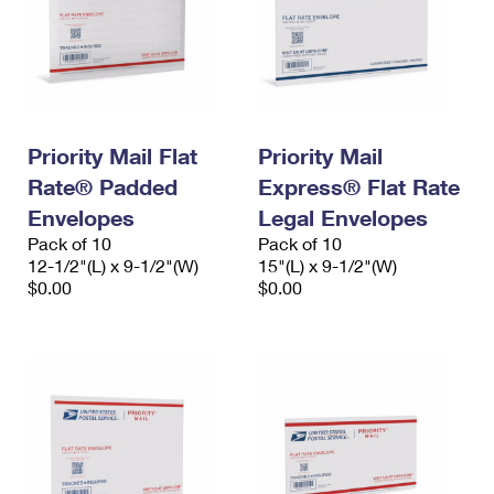
Priority Mail Flat
Priority Mail
Rate® Padded
Express® Flat Rate
Envelopes
Legal Envelopes
Pack of 10
Pack of 10
12-1/2"(L) x 9-1/2"(W)
15"(L) x 9-1/2"(W)
$0.00
$0.00