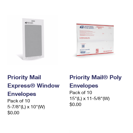
International Business Shipping
First-Class Mail International
Money Orders
Managing Business Mail
Filing an International Claim
Filing a Claim
USPS & Web Tools APIs
Requesting an International Refund
Requesting a Refund
Prices
Priority Mail
Priority Mail® Poly
Express® Window
Envelopes
Pack of 10
Envelopes
15"(L) x 11-5/8"(W)
Pack of 10
$0.00
5-7/8"(L) x 10"(W)
$0.00