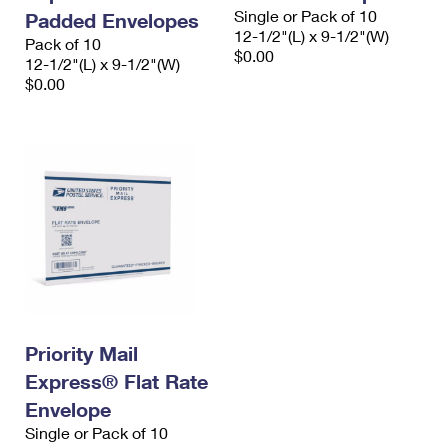
Single or Pack of 10
Padded Envelopes
12-1/2"(L) x 9-1/2"(W)
Pack of 10
$0.00
12-1/2"(L) x 9-1/2"(W)
$0.00
Priority Mail
Express® Flat Rate
Envelope
Single or Pack of 10