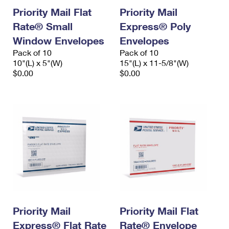
Priority Mail Flat
Priority Mail
Rate® Small
Express® Poly
Window Envelopes
Envelopes
Pack of 10
Pack of 10
10"(L) x 5"(W)
15"(L) x 11-5/8"(W)
$0.00
$0.00
Priority Mail
Priority Mail Flat
Express® Flat Rate
Rate® Envelope