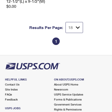
12-1/2"(L) x 9-1/2"(W)
$0.00
Results Per Page:
1
HELPFUL LINKS
ON ABOUT.USPS.COM
Contact Us
About USPS Home
Site Index
Newsroom
FAQs
USPS Service Updates
Feedback
Forms & Publications
Government Services
USPS JOBS
Rights & Permissions