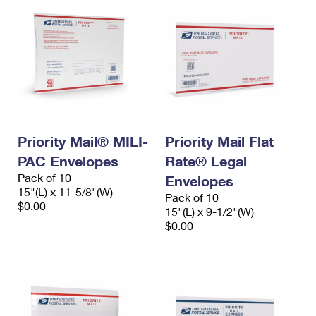
Priority Mail® MILI-
Priority Mail Flat
PAC Envelopes
Rate® Legal
Pack of 10
Envelopes
15"(L) x 11-5/8"(W)
Pack of 10
$0.00
15"(L) x 9-1/2"(W)
$0.00