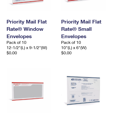
Priority Mail Flat
Priority Mail Flat
Rate® Window
Rate® Small
Envelopes
Envelopes
Pack of 10
Pack of 10
12-1/2"(L) x 9-1/2"(W)
10"(L) x 6"(W)
$0.00
$0.00