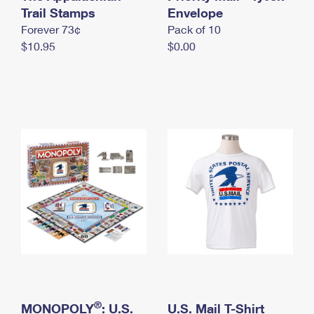
International Business Shipping
Trail Stamps
First-Class Mail International
Envelope
Money Orders
Forever 73¢
Pack of 10
Managing Business Mail
Filing an International Claim
Filing a Claim
$10.95
$0.00
USPS & Web Tools APIs
Requesting an International Refund
Requesting a Refund
Prices
®
MONOPOLY
: U.S.
U.S. Mail T-Shirt