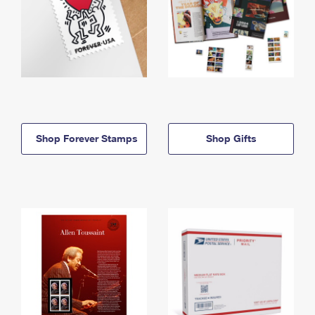
Shop Forever Stamps
Shop Gifts