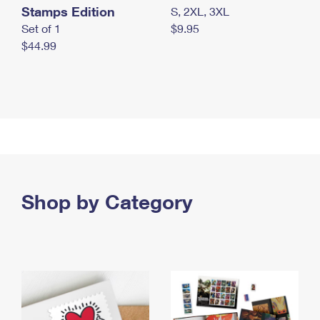
Stamps Edition
S, 2XL, 3XL
Set of 1
$9.95
$44.99
Shop by Category