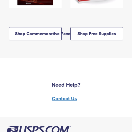
Shop Commemorative Panels
Shop Free Supplies
Need Help?
Contact Us