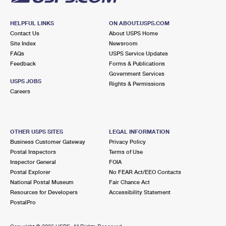
HELPFUL LINKS
ON ABOUT.USPS.COM
Contact Us
About USPS Home
Site Index
Newsroom
FAQs
USPS Service Updates
Feedback
Forms & Publications
Government Services
USPS JOBS
Rights & Permissions
Careers
OTHER USPS SITES
LEGAL INFORMATION
Business Customer Gateway
Privacy Policy
Postal Inspectors
Terms of Use
Inspector General
FOIA
Postal Explorer
No FEAR Act/EEO Contacts
National Postal Museum
Fair Chance Act
Resources for Developers
Accessibility Statement
PostalPro