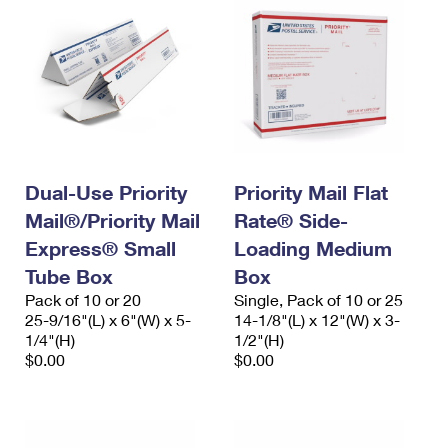
Dual-Use Priority
Priority Mail Flat
Mail®/Priority Mail
Rate® Side-
Express® Small
Loading Medium
Tube Box
Box
Pack of 10 or 20
Single, Pack of 10 or 25
25-9/16"(L) x 6"(W) x 5-
14-1/8"(L) x 12"(W) x 3-
1/4"(H)
1/2"(H)
$0.00
$0.00