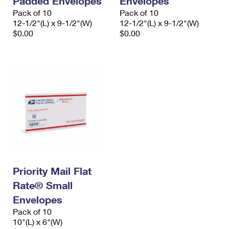
Padded Envelopes
Envelopes
Pack of 10
Pack of 10
12-1/2"(L) x 9-1/2"(W)
12-1/2"(L) x 9-1/2"(W)
$0.00
$0.00
Priority Mail Flat
Rate® Small
Envelopes
Pack of 10
10"(L) x 6"(W)