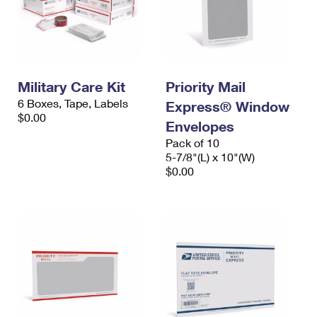
Military Care Kit
Priority Mail
6 Boxes, Tape, Labels
Express® Window
$0.00
Envelopes
Pack of 10
5-7/8"(L) x 10"(W)
$0.00