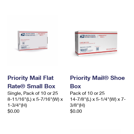
International Business Shipping
First-Class Mail International
Money Orders
Managing Business Mail
Filing an International Claim
Filing a Claim
USPS & Web Tools APIs
Requesting an International Refund
Requesting a Refund
Prices
Priority Mail Flat
Priority Mail® Shoe
Rate® Small Box
Box
Single, Pack of 10 or 25
Pack of 10 or 25
8-11/16"(L) x 5-7/16"(W) x
14-7/8"(L) x 5-1/4"(W) x 7-
1-3/4"(H)
3/8"(H)
$0.00
$0.00