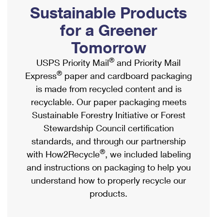
PO Boxes
Customized Direct Mail
Sustainable Products
Ship to USPS Smart Locker
Shipping Internationally Online
Mailbox Guidelines
Political Mail
for a Greener
Label Broker
International Insurance & Extra Services
Mail for the Deceased
Tomorrow
Promotions & Incentives
Custom Mail, Cards, & Envelopes
Completing Customs Forms
®
USPS Priority Mail
and Priority Mail
Informed Delivery Marketing
Postage Prices
®
Express
paper and cardboard packaging
Military & Diplomatic Mail
USPS Connect
is made from recycled content and is
Mail & Shipping Services
Sending Money Abroad
recyclable. Our paper packaging meets
eCommerce
Priority Mail Express
Sustainable Forestry Initiative or Forest
Passports
Local
Stewardship Council certification
Priority Mail
Comparing International Shipping
standards, and through our partnership
Postage Options
Services
USPS Ground Advantage
®
with How2Recycle
, we included labeling
Verifying Postage
Priority Mail Express International
and instructions on packaging to help you
First-Class Mail
understand how to properly recycle our
Returns Services
Priority Mail International
Military & Diplomatic Mail
products.
Label Broker for Business
First-Class Package International Service
Redirecting a Package