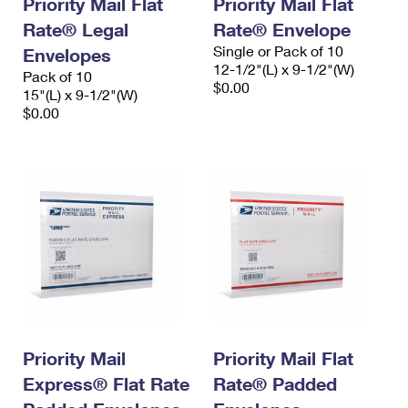
Priority Mail Flat
Priority Mail Flat
Rate® Legal
Rate® Envelope
Single or Pack of 10
Envelopes
12-1/2"(L) x 9-1/2"(W)
Pack of 10
$0.00
15"(L) x 9-1/2"(W)
$0.00
Priority Mail
Priority Mail Flat
Express® Flat Rate
Rate® Padded