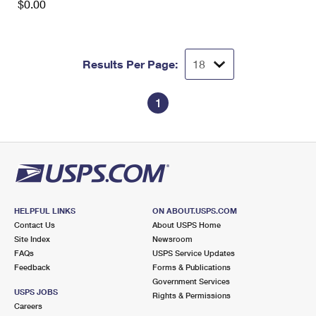
$0.00
Results Per Page:
1
HELPFUL LINKS
ON ABOUT.USPS.COM
Contact Us
About USPS Home
Site Index
Newsroom
FAQs
USPS Service Updates
Feedback
Forms & Publications
Government Services
USPS JOBS
Rights & Permissions
Careers