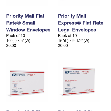
Priority Mail Flat
Priority Mail
Rate® Small
Express® Flat Rate
Window Envelopes
Legal Envelopes
Pack of 10
Pack of 10
10"(L) x 5"(W)
15"(L) x 9-1/2"(W)
$0.00
$0.00