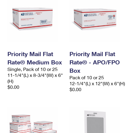
Priority Mail Flat
Priority Mail Flat
Rate® Medium Box
Rate® - APO/FPO
Single, Pack of 10 or 25
Box
11-1/4"(L) x 8-3/4"(W) x 6"
Pack of 10 or 25
(H)
12-1/4"(L) x 12"(W) x 6"(H)
$0.00
$0.00