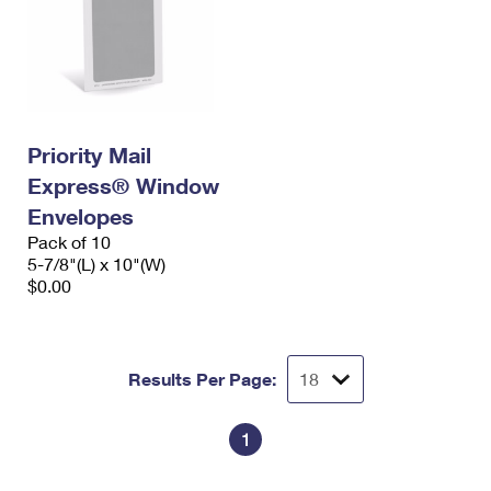
Priority Mail
Express® Window
Envelopes
Pack of 10
5-7/8"(L) x 10"(W)
$0.00
Results Per Page:
1