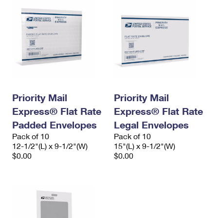
Priority Mail
Priority Mail
Express® Flat Rate
Express® Flat Rate
Padded Envelopes
Legal Envelopes
Pack of 10
Pack of 10
12-1/2"(L) x 9-1/2"(W)
15"(L) x 9-1/2"(W)
$0.00
$0.00