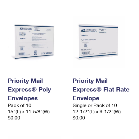
International Business Shipping
First-Class Mail International
Money Orders
Managing Business Mail
Filing an International Claim
Filing a Claim
USPS & Web Tools APIs
Requesting an International Refund
Requesting a Refund
Prices
Priority Mail
Priority Mail
Express® Poly
Express® Flat Rate
Envelopes
Envelope
Pack of 10
Single or Pack of 10
15"(L) x 11-5/8"(W)
12-1/2"(L) x 9-1/2"(W)
$0.00
$0.00