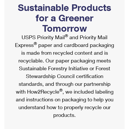
PO Boxes
Customized Direct Mail
Sustainable Products
Ship to USPS Smart Locker
Shipping Internationally Online
Mailbox Guidelines
Political Mail
for a Greener
Label Broker
International Insurance & Extra Services
Mail for the Deceased
Tomorrow
Promotions & Incentives
Custom Mail, Cards, & Envelopes
Completing Customs Forms
®
USPS Priority Mail
and Priority Mail
Informed Delivery Marketing
Postage Prices
®
Express
paper and cardboard packaging
Military & Diplomatic Mail
USPS Connect
is made from recycled content and is
Mail & Shipping Services
Sending Money Abroad
recyclable. Our paper packaging meets
eCommerce
Priority Mail Express
Sustainable Forestry Initiative or Forest
Passports
Local
Stewardship Council certification
Priority Mail
Comparing International Shipping
standards, and through our partnership
Postage Options
Services
USPS Ground Advantage
®
with How2Recycle
, we included labeling
Verifying Postage
Priority Mail Express International
and instructions on packaging to help you
First-Class Mail
understand how to properly recycle our
Returns Services
Priority Mail International
Military & Diplomatic Mail
products.
Label Broker for Business
First-Class Package International Service
Redirecting a Package