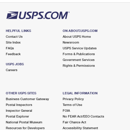
HELPFUL LINKS
ON ABOUT.USPS.COM
Contact Us
About USPS Home
Site Index
Newsroom
FAQs
USPS Service Updates
Feedback
Forms & Publications
Government Services
USPS JOBS
Rights & Permissions
Careers
OTHER USPS SITES
LEGAL INFORMATION
Business Customer Gateway
Privacy Policy
Postal Inspectors
Terms of Use
Inspector General
FOIA
Postal Explorer
No FEAR Act/EEO Contacts
National Postal Museum
Fair Chance Act
Resources for Developers
Accessibility Statement