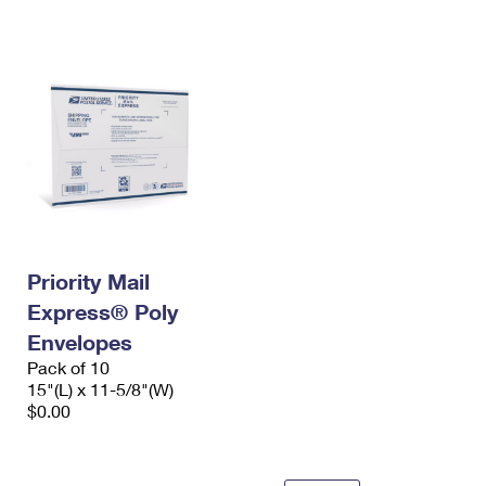
International Business Shipping
First-Class Mail International
Money Orders
Managing Business Mail
Filing an International Claim
Filing a Claim
USPS & Web Tools APIs
Requesting an International Refund
Requesting a Refund
Prices
Priority Mail
Express® Poly
Envelopes
Pack of 10
15"(L) x 11-5/8"(W)
$0.00