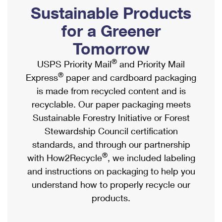
PO Boxes
Customized Direct Mail
Sustainable Products
Ship to USPS Smart Locker
Shipping Internationally Online
Mailbox Guidelines
Political Mail
for a Greener
Label Broker
International Insurance & Extra Services
Mail for the Deceased
Tomorrow
Promotions & Incentives
Custom Mail, Cards, & Envelopes
Completing Customs Forms
®
USPS Priority Mail
and Priority Mail
Informed Delivery Marketing
Postage Prices
®
Express
paper and cardboard packaging
Military & Diplomatic Mail
USPS Connect
is made from recycled content and is
Mail & Shipping Services
Sending Money Abroad
recyclable. Our paper packaging meets
eCommerce
Priority Mail Express
Sustainable Forestry Initiative or Forest
Passports
Local
Stewardship Council certification
Priority Mail
Comparing International Shipping
standards, and through our partnership
Postage Options
Services
USPS Ground Advantage
®
with How2Recycle
, we included labeling
Verifying Postage
Priority Mail Express International
and instructions on packaging to help you
First-Class Mail
understand how to properly recycle our
Returns Services
Priority Mail International
Military & Diplomatic Mail
products.
Label Broker for Business
First-Class Package International Service
Redirecting a Package