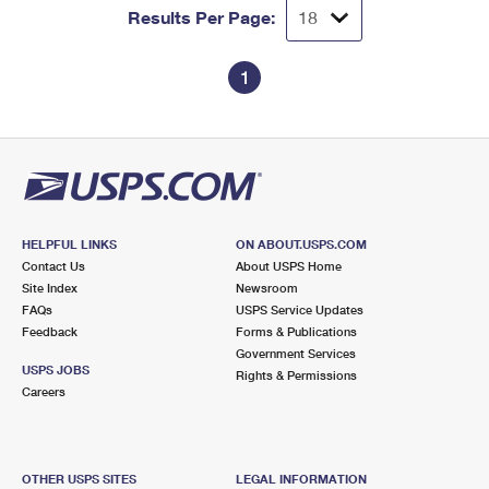
Results Per Page:
1
HELPFUL LINKS
ON ABOUT.USPS.COM
Contact Us
About USPS Home
Site Index
Newsroom
FAQs
USPS Service Updates
Feedback
Forms & Publications
Government Services
USPS JOBS
Rights & Permissions
Careers
OTHER USPS SITES
LEGAL INFORMATION