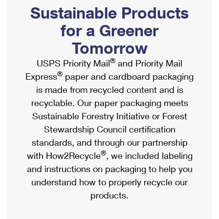
PO Boxes
Customized Direct Mail
Sustainable Products
Ship to USPS Smart Locker
Shipping Internationally Online
Mailbox Guidelines
Political Mail
for a Greener
Label Broker
International Insurance & Extra Services
Mail for the Deceased
Tomorrow
Promotions & Incentives
Custom Mail, Cards, & Envelopes
Completing Customs Forms
®
USPS Priority Mail
and Priority Mail
Informed Delivery Marketing
Postage Prices
®
Express
paper and cardboard packaging
Military & Diplomatic Mail
USPS Connect
is made from recycled content and is
Mail & Shipping Services
Sending Money Abroad
recyclable. Our paper packaging meets
eCommerce
Priority Mail Express
Sustainable Forestry Initiative or Forest
Passports
Local
Stewardship Council certification
Priority Mail
Comparing International Shipping
standards, and through our partnership
Postage Options
Services
USPS Ground Advantage
®
with How2Recycle
, we included labeling
Verifying Postage
Priority Mail Express International
and instructions on packaging to help you
First-Class Mail
understand how to properly recycle our
Returns Services
Priority Mail International
Military & Diplomatic Mail
products.
Label Broker for Business
First-Class Package International Service
Redirecting a Package