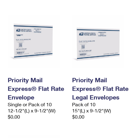
International Business Shipping
First-Class Mail International
Money Orders
Managing Business Mail
Filing an International Claim
Filing a Claim
USPS & Web Tools APIs
Requesting an International Refund
Requesting a Refund
Prices
Priority Mail
Priority Mail
Express® Flat Rate
Express® Flat Rate
Envelope
Legal Envelopes
Single or Pack of 10
Pack of 10
12-1/2"(L) x 9-1/2"(W)
15"(L) x 9-1/2"(W)
$0.00
$0.00