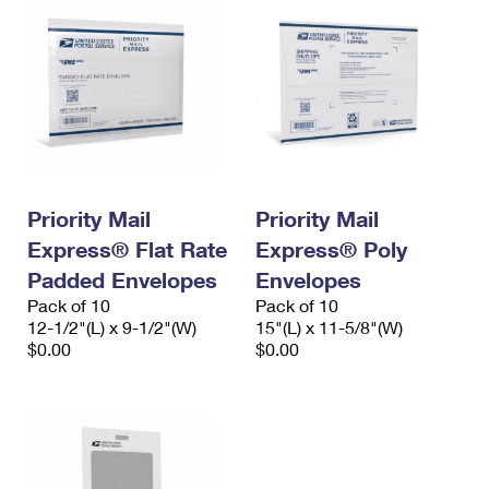
Priority Mail
Priority Mail
Express® Flat Rate
Express® Poly
Padded Envelopes
Envelopes
Pack of 10
Pack of 10
12-1/2"(L) x 9-1/2"(W)
15"(L) x 11-5/8"(W)
$0.00
$0.00