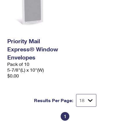
Priority Mail
Express® Window
Envelopes
Pack of 10
5-7/8"(L) x 10"(W)
$0.00
Results Per Page:
1