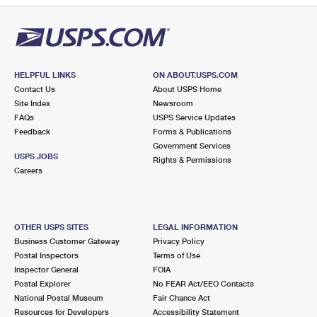
HELPFUL LINKS
ON ABOUT.USPS.COM
Contact Us
About USPS Home
Site Index
Newsroom
FAQs
USPS Service Updates
Feedback
Forms & Publications
Government Services
USPS JOBS
Rights & Permissions
Careers
OTHER USPS SITES
LEGAL INFORMATION
Business Customer Gateway
Privacy Policy
Postal Inspectors
Terms of Use
Inspector General
FOIA
Postal Explorer
No FEAR Act/EEO Contacts
National Postal Museum
Fair Chance Act
Resources for Developers
Accessibility Statement