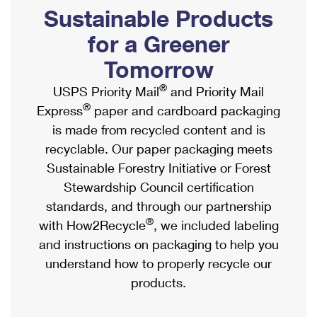
PO Boxes
Customized Direct Mail
Sustainable Products
Ship to USPS Smart Locker
Shipping Internationally Online
Mailbox Guidelines
Political Mail
for a Greener
Label Broker
International Insurance & Extra Services
Mail for the Deceased
Tomorrow
Promotions & Incentives
Custom Mail, Cards, & Envelopes
Completing Customs Forms
®
USPS Priority Mail
and Priority Mail
Informed Delivery Marketing
Postage Prices
®
Express
paper and cardboard packaging
Military & Diplomatic Mail
USPS Connect
is made from recycled content and is
Mail & Shipping Services
Sending Money Abroad
recyclable. Our paper packaging meets
eCommerce
Priority Mail Express
Sustainable Forestry Initiative or Forest
Passports
Local
Stewardship Council certification
Priority Mail
Comparing International Shipping
standards, and through our partnership
Postage Options
Services
USPS Ground Advantage
®
with How2Recycle
, we included labeling
Verifying Postage
Priority Mail Express International
and instructions on packaging to help you
First-Class Mail
understand how to properly recycle our
Returns Services
Priority Mail International
Military & Diplomatic Mail
products.
Label Broker for Business
First-Class Package International Service
Redirecting a Package