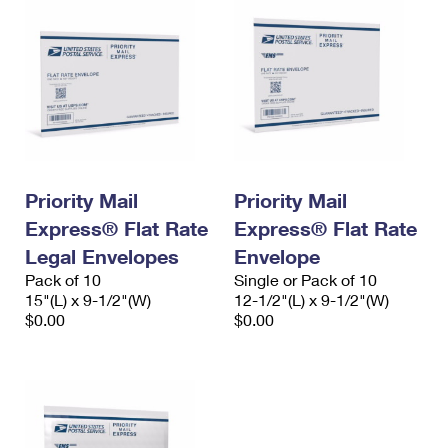
Priority Mail
Priority Mail
Express® Flat Rate
Express® Flat Rate
Legal Envelopes
Envelope
Pack of 10
Single or Pack of 10
15"(L) x 9-1/2"(W)
12-1/2"(L) x 9-1/2"(W)
$0.00
$0.00