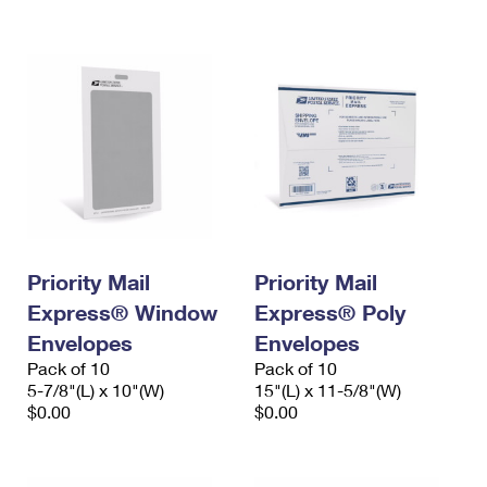
International Business Shipping
First-Class Mail International
Money Orders
Managing Business Mail
Filing an International Claim
Filing a Claim
USPS & Web Tools APIs
Requesting an International Refund
Requesting a Refund
Prices
Priority Mail
Priority Mail
Express® Window
Express® Poly
Envelopes
Envelopes
Pack of 10
Pack of 10
5-7/8"(L) x 10"(W)
15"(L) x 11-5/8"(W)
$0.00
$0.00