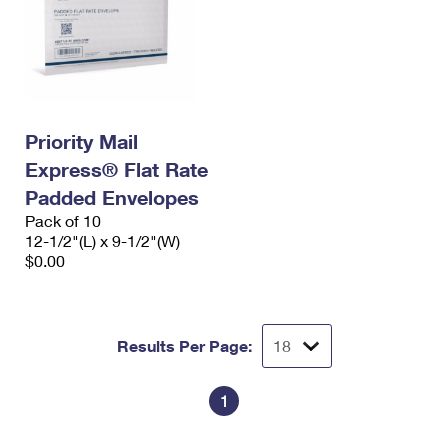
Priority Mail
Express® Flat Rate
Padded Envelopes
Pack of 10
12-1/2"(L) x 9-1/2"(W)
$0.00
Results Per Page:
1