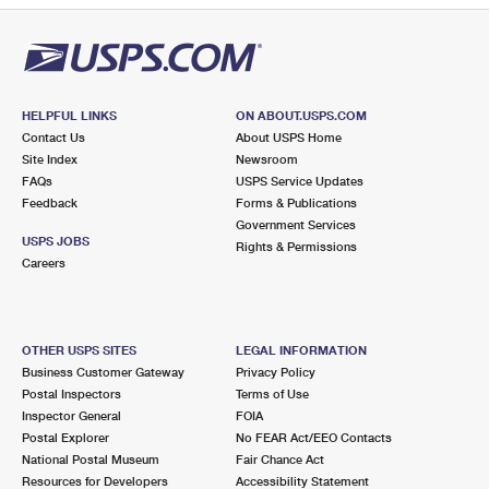
HELPFUL LINKS
ON ABOUT.USPS.COM
Contact Us
About USPS Home
Site Index
Newsroom
FAQs
USPS Service Updates
Feedback
Forms & Publications
Government Services
USPS JOBS
Rights & Permissions
Careers
OTHER USPS SITES
LEGAL INFORMATION
Business Customer Gateway
Privacy Policy
Postal Inspectors
Terms of Use
Inspector General
FOIA
Postal Explorer
No FEAR Act/EEO Contacts
National Postal Museum
Fair Chance Act
Resources for Developers
Accessibility Statement